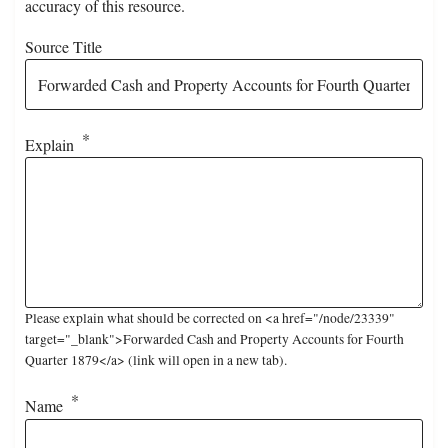
accuracy of this resource.
Source Title
Explain
Please explain what should be corrected on <a href="/node/23339"
target="_blank">Forwarded Cash and Property Accounts for Fourth
Quarter 1879</a> (link will open in a new tab).
Name