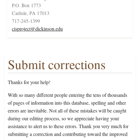
P.O. Box 1773
Carlisle, PA 17013
717-245-1399
cisproject@dickinson.edu
Submit corrections
Thanks for your help!
With so many different people entering the tens of thousands
of pages of information into this database, spelling and other
errors are inevitable. Not all of these mistakes will be caught
during our editing process, so we appreciate having your
assistance to alert us to these errors. Thank you very much for
submitting a correction and contributing toward the improved