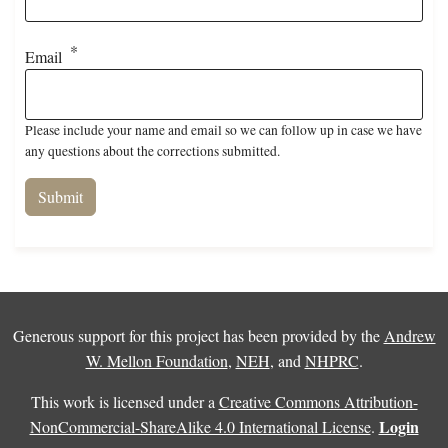
Email
Please include your name and email so we can follow up in case we have
any questions about the corrections submitted.
Generous support for this project has been provided by the
Andrew
W. Mellon Foundation
,
NEH
, and
NHPRC
.
This work is licensed under a
Creative Commons Attribution-
Login
NonCommercial-ShareAlike 4.0 International License
.