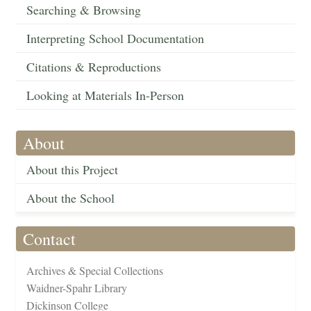
Searching & Browsing
Interpreting School Documentation
Citations & Reproductions
Looking at Materials In-Person
About
About this Project
About the School
Contact
Archives & Special Collections
Waidner-Spahr Library
Dickinson College