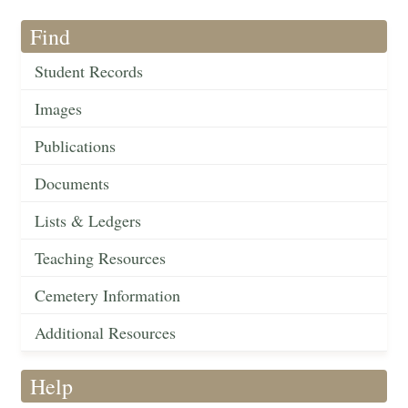
Find
Student Records
Images
Publications
Documents
Lists & Ledgers
Teaching Resources
Cemetery Information
Additional Resources
Help