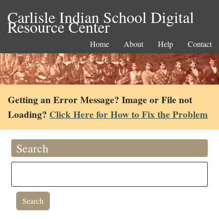
Carlisle Indian School Digital
Resource Center
Home
About
Help
Contact
Getting an Error Message? Image or File not
Loading?
Click Here for How to Fix the Problem
Search