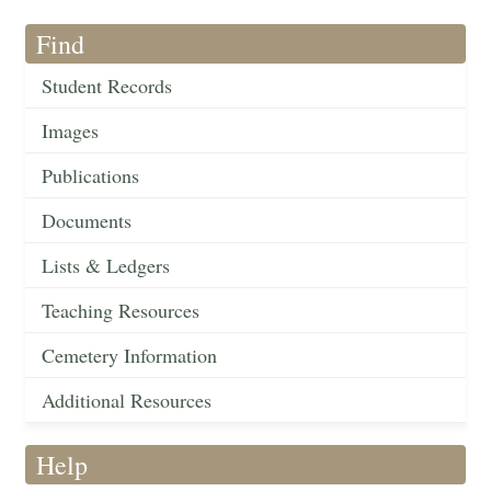
Find
Student Records
Images
Publications
Documents
Lists & Ledgers
Teaching Resources
Cemetery Information
Additional Resources
Help