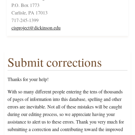
P.O. Box 1773
Carlisle, PA 17013
717-245-1399
cisproject@dickinson.edu
Submit corrections
Thanks for your help!
With so many different people entering the tens of thousands
of pages of information into this database, spelling and other
errors are inevitable. Not all of these mistakes will be caught
during our editing process, so we appreciate having your
assistance to alert us to these errors. Thank you very much for
submitting a correction and contributing toward the improved