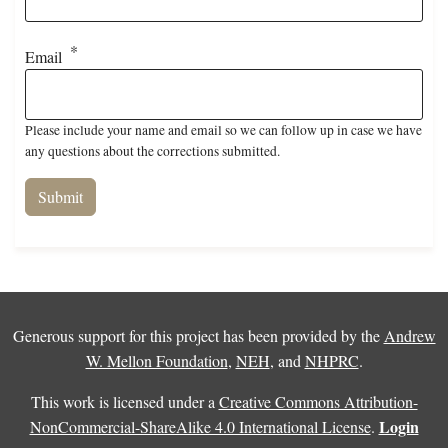
Email
Please include your name and email so we can follow up in case we have
any questions about the corrections submitted.
Generous support for this project has been provided by the
Andrew
W. Mellon Foundation
,
NEH
, and
NHPRC
.
This work is licensed under a
Creative Commons Attribution-
Login
NonCommercial-ShareAlike 4.0 International License
.