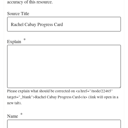
accuracy of this resource.
Source Title
Explain
Please explain what should be corrected on <a href="/node/22465"
target="_blank">Rachel Cabay Progress Card</a> (link will open in a
new tab).
Name