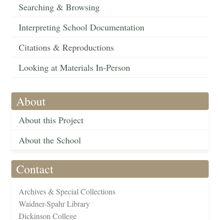
Searching & Browsing
Interpreting School Documentation
Citations & Reproductions
Looking at Materials In-Person
About
About this Project
About the School
Contact
Archives & Special Collections
Waidner-Spahr Library
Dickinson College