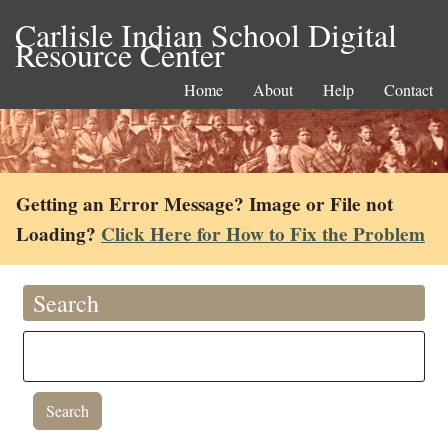
Carlisle Indian School Digital
Resource Center
Home
About
Help
Contact
Getting an Error Message? Image or File not
Loading?
Click Here for How to Fix the Problem
Search