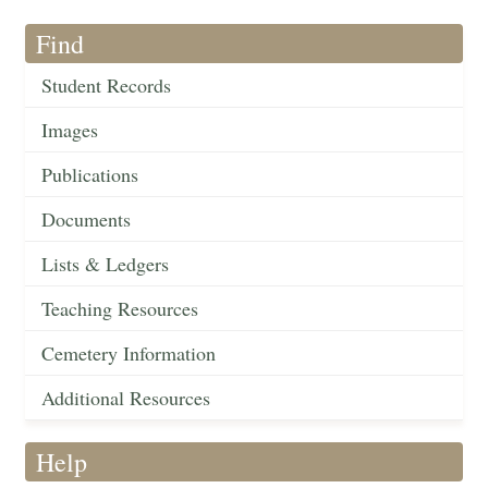
Find
Student Records
Images
Publications
Documents
Lists & Ledgers
Teaching Resources
Cemetery Information
Additional Resources
Help