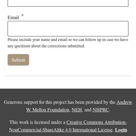
Email
Please include your name and email so we can follow up in case we have
any questions about the corrections submitted.
Generous support for this project has been provided by the
Andrew
W. Mellon Foundation
,
NEH
, and
NHPRC
.
This work is licensed under a
Creative Commons Attribution-
Login
NonCommercial-ShareAlike 4.0 International License
.