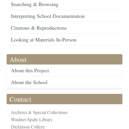
Searching & Browsing
Interpreting School Documentation
Citations & Reproductions
Looking at Materials In-Person
About
About this Project
About the School
Contact
Archives & Special Collections
Waidner-Spahr Library
Dickinson College