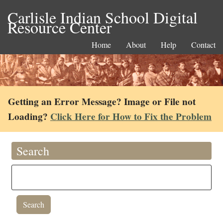
Carlisle Indian School Digital
Resource Center
Home
About
Help
Contact
Getting an Error Message? Image or File not
Loading?
Click Here for How to Fix the Problem
Search