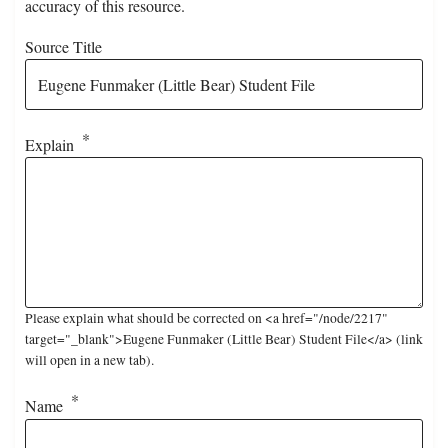
accuracy of this resource.
Source Title
Explain
Please explain what should be corrected on <a href="/node/2217"
target="_blank">Eugene Funmaker (Little Bear) Student File</a> (link
will open in a new tab).
Name