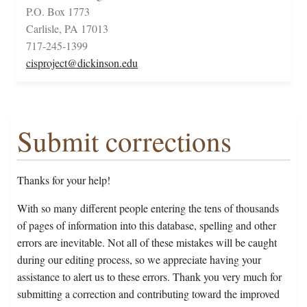
P.O. Box 1773
Carlisle, PA 17013
717-245-1399
cisproject@dickinson.edu
Submit corrections
Thanks for your help!
With so many different people entering the tens of thousands
of pages of information into this database, spelling and other
errors are inevitable. Not all of these mistakes will be caught
during our editing process, so we appreciate having your
assistance to alert us to these errors. Thank you very much for
submitting a correction and contributing toward the improved