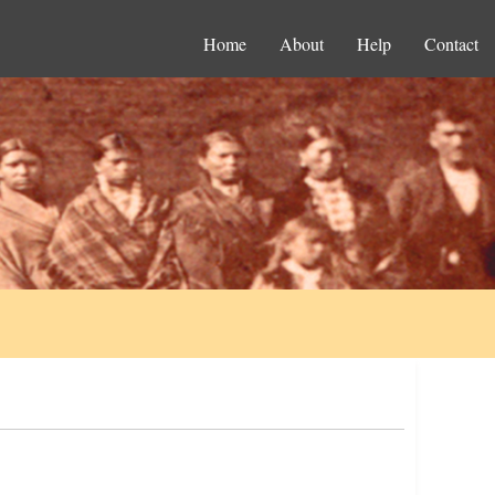
Home
About
Help
Contact