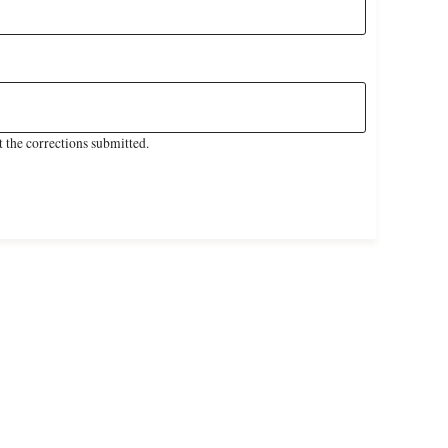
 the corrections submitted.