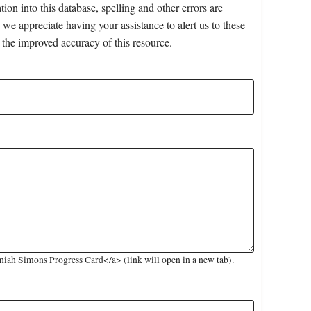
on into this database, spelling and other errors are
 we appreciate having your assistance to alert us to these
 the improved accuracy of this resource.
iah Simons Progress Card</a> (link will open in a new tab).