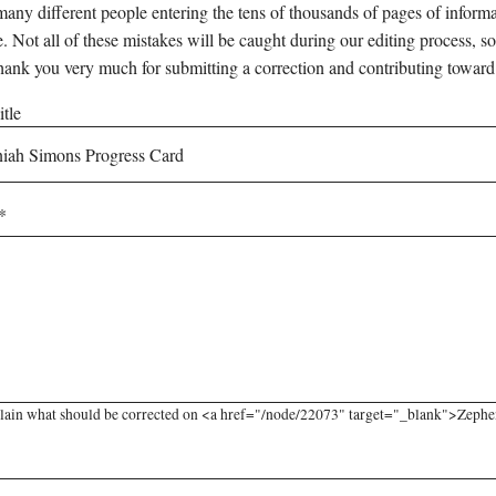
any different people entering the tens of thousands of pages of informati
e. Not all of these mistakes will be caught during our editing process, so
hank you very much for submitting a correction and contributing toward
tle
lain what should be corrected on <a href="/node/22073" target="_blank">Zephen