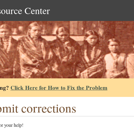
source Center
ing?
Click Here for How to Fix the Problem
mit corrections
r your help!