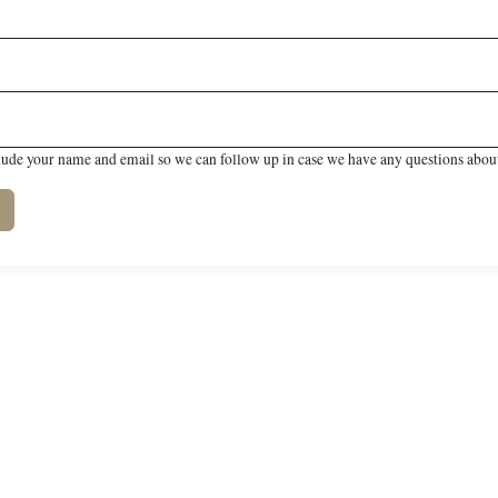
lude your name and email so we can follow up in case we have any questions about