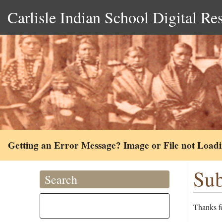
Carlisle Indian School Digital Re
Getting an Error Message? Image or File not Load
Sub
Search
Thanks fo