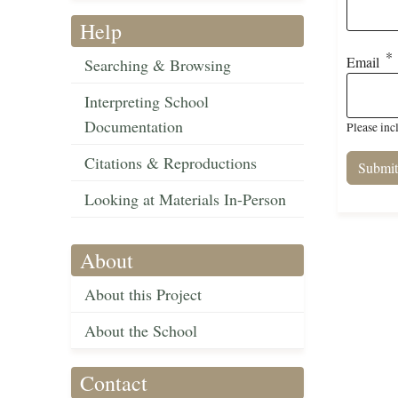
Help
Email
Searching & Browsing
Interpreting School
Documentation
Please inc
Citations & Reproductions
Looking at Materials In-Person
About
About this Project
About the School
Contact