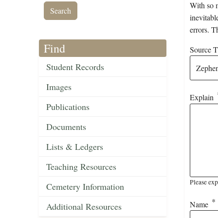
With so m
inevitabl
errors. T
Find
Source Ti
Student Records
Images
Explain
Publications
Documents
Lists & Ledgers
Teaching Resources
Please exp
Cemetery Information
Name
Additional Resources