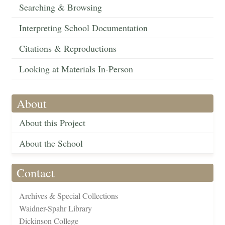
Searching & Browsing
Interpreting School Documentation
Citations & Reproductions
Looking at Materials In-Person
About
About this Project
About the School
Contact
Archives & Special Collections
Waidner-Spahr Library
Dickinson College