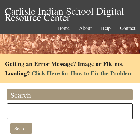
Carlisle Indian School Digital
Resource Center
Home
About
Help
Contact
Getting an Error Message? Image or File not
Loading?
Click Here for How to Fix the Problem
Search