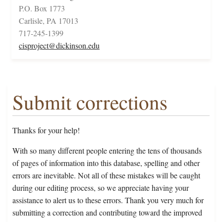
P.O. Box 1773
Carlisle, PA 17013
717-245-1399
cisproject@dickinson.edu
Submit corrections
Thanks for your help!
With so many different people entering the tens of thousands
of pages of information into this database, spelling and other
errors are inevitable. Not all of these mistakes will be caught
during our editing process, so we appreciate having your
assistance to alert us to these errors. Thank you very much for
submitting a correction and contributing toward the improved