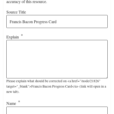
accuracy of this resource.
Source Title
Explain
Please explain what should be corrected on <a href="/node/21826"
target="_blank">Francis Bacon Progress Card</a> (link will open in a
new tab).
Name