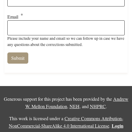
Email
Please include your name and email so we can follow up in case we have
any questions about the corrections submitted.
Generous support for this project has been provided by the
Andrew
W. Mellon Foundation
,
NEH
, and
NHPRC
.
This work is licensed under a
Creative Commons Attribution-
Login
NonCommercial-ShareAlike 4.0 International License
.