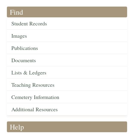
Find
Student Records
Images
Publications
Documents
Lists & Ledgers
Teaching Resources
Cemetery Information
Additional Resources
Help