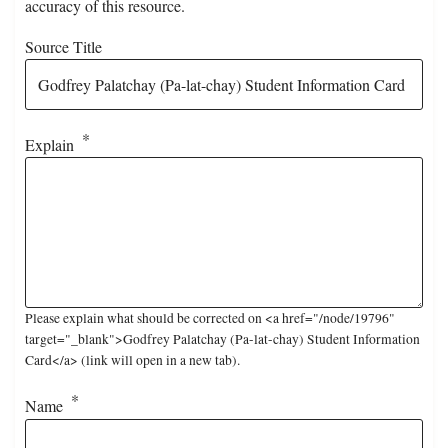
accuracy of this resource.
Source Title
Explain
Please explain what should be corrected on <a href="/node/19796"
target="_blank">Godfrey Palatchay (Pa-lat-chay) Student Information
Card</a> (link will open in a new tab).
Name