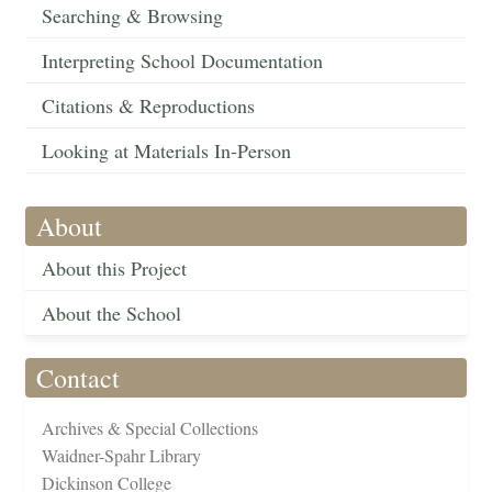
Searching & Browsing
Interpreting School Documentation
Citations & Reproductions
Looking at Materials In-Person
About
About this Project
About the School
Contact
Archives & Special Collections
Waidner-Spahr Library
Dickinson College