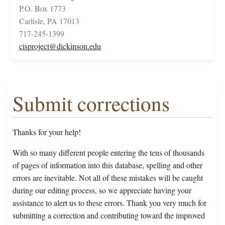
P.O. Box 1773
Carlisle, PA 17013
717-245-1399
cisproject@dickinson.edu
Submit corrections
Thanks for your help!
With so many different people entering the tens of thousands
of pages of information into this database, spelling and other
errors are inevitable. Not all of these mistakes will be caught
during our editing process, so we appreciate having your
assistance to alert us to these errors. Thank you very much for
submitting a correction and contributing toward the improved