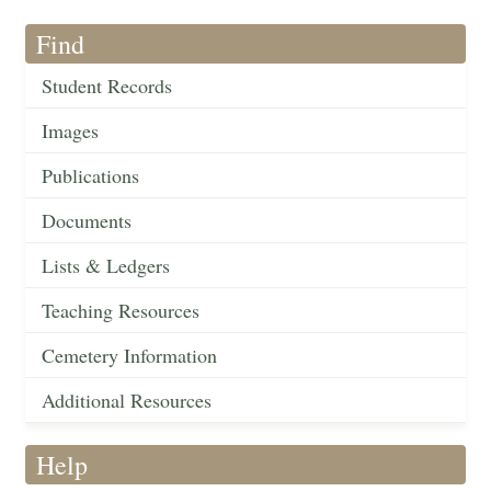
Find
Student Records
Images
Publications
Documents
Lists & Ledgers
Teaching Resources
Cemetery Information
Additional Resources
Help