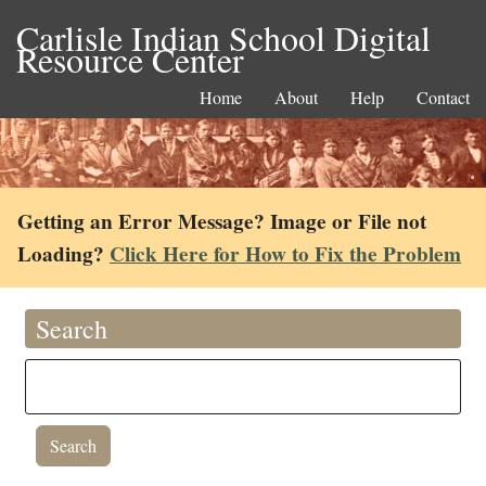
Carlisle Indian School Digital
Resource Center
Home
About
Help
Contact
Getting an Error Message? Image or File not
Loading?
Click Here for How to Fix the Problem
Search