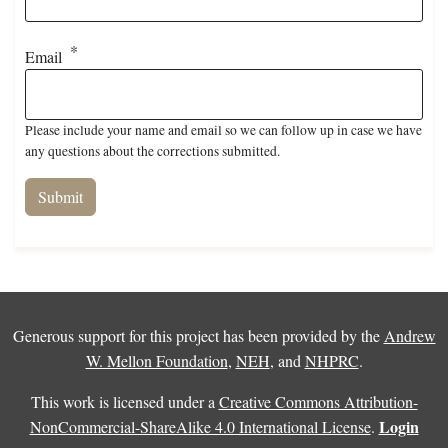
Email
Please include your name and email so we can follow up in case we have
any questions about the corrections submitted.
Generous support for this project has been provided by the
Andrew
W. Mellon Foundation
,
NEH
, and
NHPRC
.
This work is licensed under a
Creative Commons Attribution-
Login
NonCommercial-ShareAlike 4.0 International License
.