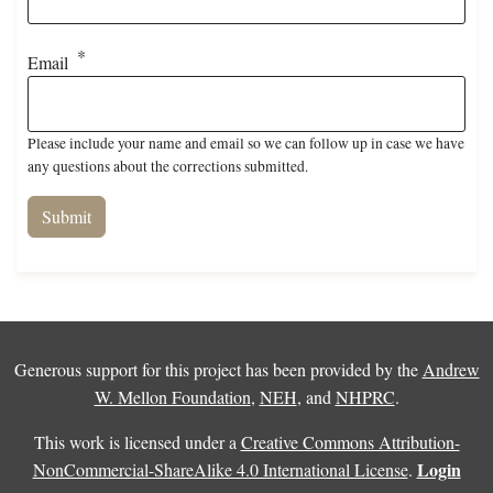
Email
Please include your name and email so we can follow up in case we have
any questions about the corrections submitted.
Generous support for this project has been provided by the
Andrew
W. Mellon Foundation
,
NEH
, and
NHPRC
.
This work is licensed under a
Creative Commons Attribution-
Login
NonCommercial-ShareAlike 4.0 International License
.