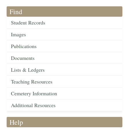
Find
Student Records
Images
Publications
Documents
Lists & Ledgers
Teaching Resources
Cemetery Information
Additional Resources
Help