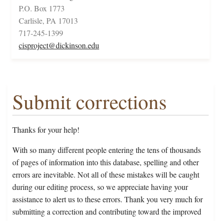
P.O. Box 1773
Carlisle, PA 17013
717-245-1399
cisproject@dickinson.edu
Submit corrections
Thanks for your help!
With so many different people entering the tens of thousands
of pages of information into this database, spelling and other
errors are inevitable. Not all of these mistakes will be caught
during our editing process, so we appreciate having your
assistance to alert us to these errors. Thank you very much for
submitting a correction and contributing toward the improved