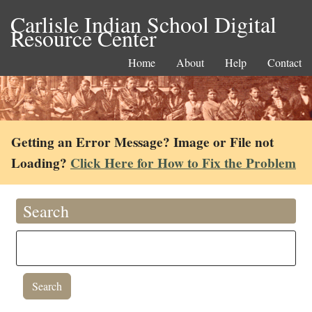
Carlisle Indian School Digital
Resource Center
Home
About
Help
Contact
Getting an Error Message? Image or File not
Loading?
Click Here for How to Fix the Problem
Search