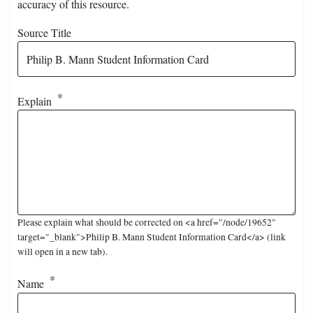
accuracy of this resource.
Source Title
Explain
Please explain what should be corrected on <a href="/node/19652"
target="_blank">Philip B. Mann Student Information Card</a> (link
will open in a new tab).
Name