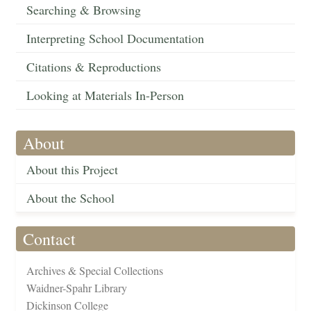
Searching & Browsing
Interpreting School Documentation
Citations & Reproductions
Looking at Materials In-Person
About
About this Project
About the School
Contact
Archives & Special Collections
Waidner-Spahr Library
Dickinson College