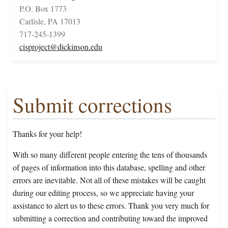
P.O. Box 1773
Carlisle, PA 17013
717-245-1399
cisproject@dickinson.edu
Submit corrections
Thanks for your help!
With so many different people entering the tens of thousands
of pages of information into this database, spelling and other
errors are inevitable. Not all of these mistakes will be caught
during our editing process, so we appreciate having your
assistance to alert us to these errors. Thank you very much for
submitting a correction and contributing toward the improved