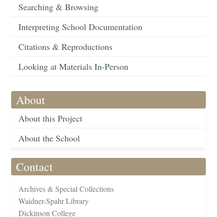
Searching & Browsing
Interpreting School Documentation
Citations & Reproductions
Looking at Materials In-Person
About
About this Project
About the School
Contact
Archives & Special Collections
Waidner-Spahr Library
Dickinson College