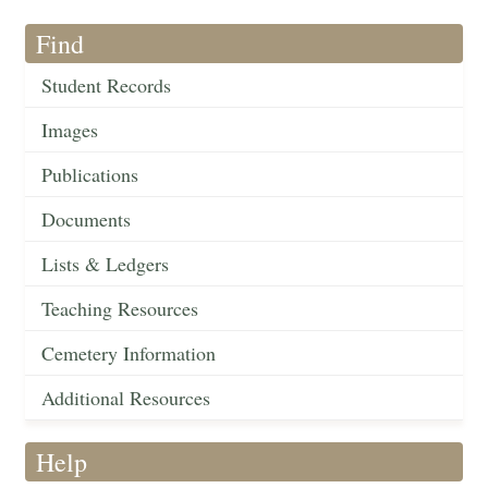
Find
Student Records
Images
Publications
Documents
Lists & Ledgers
Teaching Resources
Cemetery Information
Additional Resources
Help