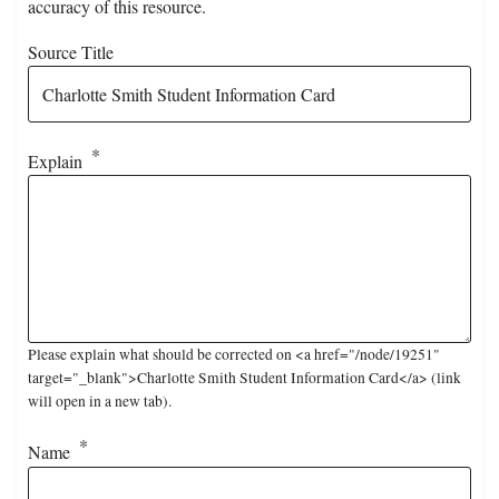
accuracy of this resource.
Source Title
Explain
Please explain what should be corrected on <a href="/node/19251"
target="_blank">Charlotte Smith Student Information Card</a> (link
will open in a new tab).
Name