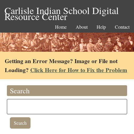
Carlisle Indian School Digital
Resource Center
Home
About
Help
Contact
Getting an Error Message? Image or File not
Loading?
Click Here for How to Fix the Problem
Search