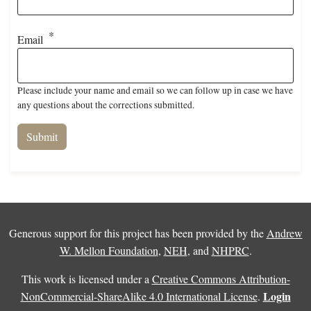
Email
Please include your name and email so we can follow up in case we have
any questions about the corrections submitted.
Generous support for this project has been provided by the
Andrew
W. Mellon Foundation
,
NEH
, and
NHPRC
.
This work is licensed under a
Creative Commons Attribution-
Login
NonCommercial-ShareAlike 4.0 International License
.