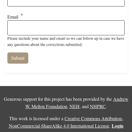
Email
Please include your name and email so we can follow up in case we have
any questions about the corrections submitted.
Generous support for this project has been provided by the
Andrew
W. Mellon Foundation
,
NEH
, and
NHPRC
.
This work is licensed under a
Creative Commons Attribution-
Login
NonCommercial-ShareAlike 4.0 International License
.