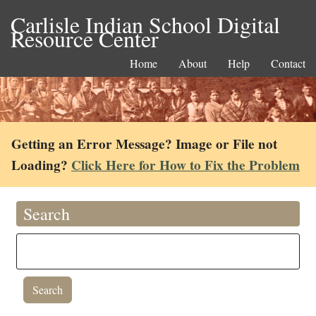
Carlisle Indian School Digital
Resource Center
Home
About
Help
Contact
Getting an Error Message? Image or File not
Loading?
Click Here for How to Fix the Problem
Search