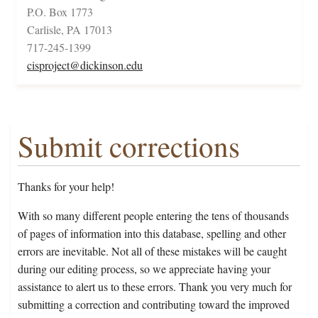
P.O. Box 1773
Carlisle, PA 17013
717-245-1399
cisproject@dickinson.edu
Submit corrections
Thanks for your help!
With so many different people entering the tens of thousands
of pages of information into this database, spelling and other
errors are inevitable. Not all of these mistakes will be caught
during our editing process, so we appreciate having your
assistance to alert us to these errors. Thank you very much for
submitting a correction and contributing toward the improved