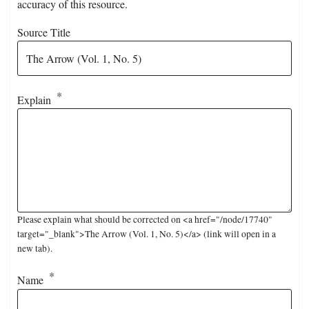
accuracy of this resource.
Source Title
Explain
Please explain what should be corrected on <a href="/node/17740"
target="_blank">The Arrow (Vol. 1, No. 5)</a> (link will open in a
new tab).
Name