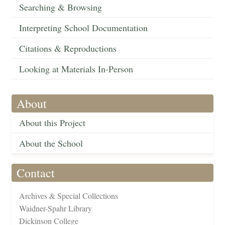
Searching & Browsing
Interpreting School Documentation
Citations & Reproductions
Looking at Materials In-Person
About
About this Project
About the School
Contact
Archives & Special Collections
Waidner-Spahr Library
Dickinson College