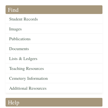
Find
Student Records
Images
Publications
Documents
Lists & Ledgers
Teaching Resources
Cemetery Information
Additional Resources
Help