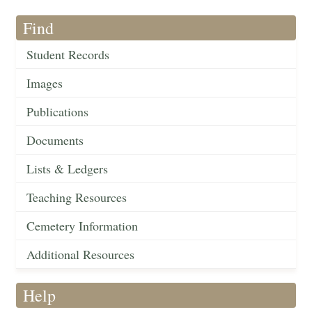
Find
Student Records
Images
Publications
Documents
Lists & Ledgers
Teaching Resources
Cemetery Information
Additional Resources
Help