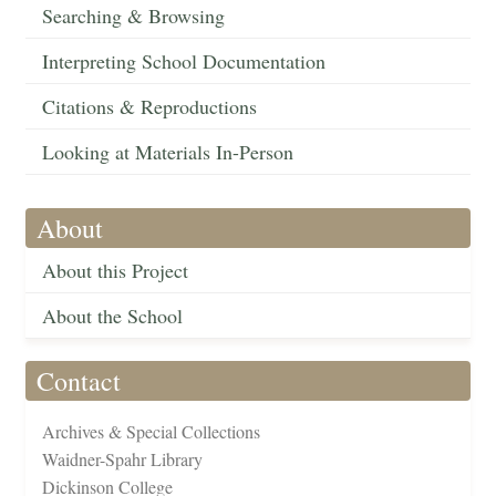
Searching & Browsing
Interpreting School Documentation
Citations & Reproductions
Looking at Materials In-Person
About
About this Project
About the School
Contact
Archives & Special Collections
Waidner-Spahr Library
Dickinson College