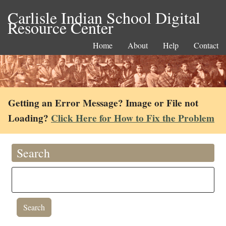
Carlisle Indian School Digital
Resource Center
Home
About
Help
Contact
Getting an Error Message? Image or File not
Loading?
Click Here for How to Fix the Problem
Search