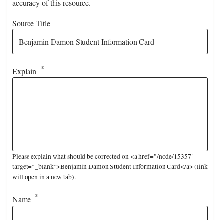
accuracy of this resource.
Source Title
Explain
Please explain what should be corrected on <a href="/node/15357"
target="_blank">Benjamin Damon Student Information Card</a> (link
will open in a new tab).
Name