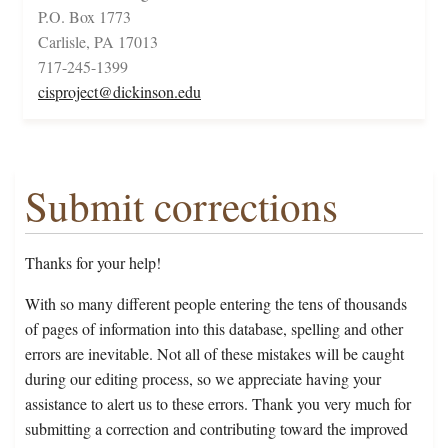
P.O. Box 1773
Carlisle, PA 17013
717-245-1399
cisproject@dickinson.edu
Submit corrections
Thanks for your help!
With so many different people entering the tens of thousands
of pages of information into this database, spelling and other
errors are inevitable. Not all of these mistakes will be caught
during our editing process, so we appreciate having your
assistance to alert us to these errors. Thank you very much for
submitting a correction and contributing toward the improved