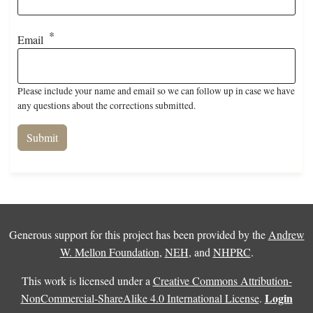
Email
Please include your name and email so we can follow up in case we have
any questions about the corrections submitted.
Generous support for this project has been provided by the
Andrew
W. Mellon Foundation
,
NEH
, and
NHPRC
.
This work is licensed under a
Creative Commons Attribution-
Login
NonCommercial-ShareAlike 4.0 International License
.