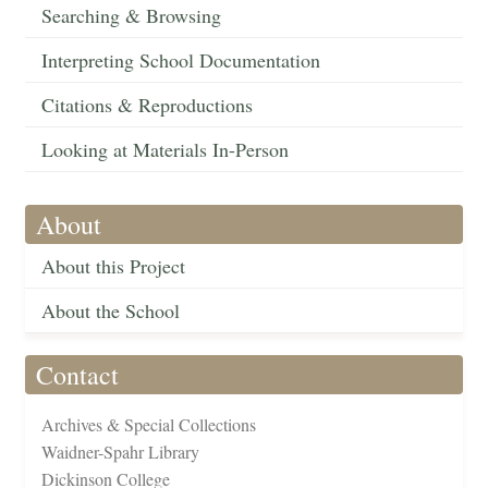
Searching & Browsing
Interpreting School Documentation
Citations & Reproductions
Looking at Materials In-Person
About
About this Project
About the School
Contact
Archives & Special Collections
Waidner-Spahr Library
Dickinson College