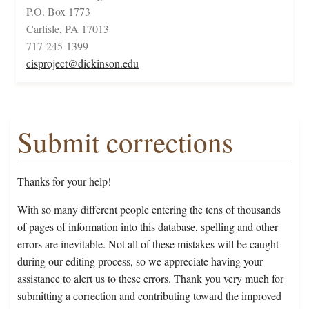
P.O. Box 1773
Carlisle, PA 17013
717-245-1399
cisproject@dickinson.edu
Submit corrections
Thanks for your help!
With so many different people entering the tens of thousands
of pages of information into this database, spelling and other
errors are inevitable. Not all of these mistakes will be caught
during our editing process, so we appreciate having your
assistance to alert us to these errors. Thank you very much for
submitting a correction and contributing toward the improved