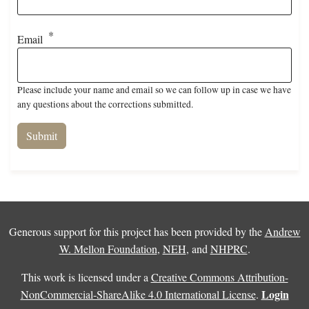
Email
Please include your name and email so we can follow up in case we have
any questions about the corrections submitted.
Generous support for this project has been provided by the
Andrew
W. Mellon Foundation
,
NEH
, and
NHPRC
.
This work is licensed under a
Creative Commons Attribution-
Login
NonCommercial-ShareAlike 4.0 International License
.