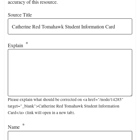
accuracy of this resource.
Source Title
Explain
Please explain what should be corrected on <a href="/node/14285"
target="_blank">Catherine Red Tomahawk Student Information
Card</a> (link will open in a new tab).
Name