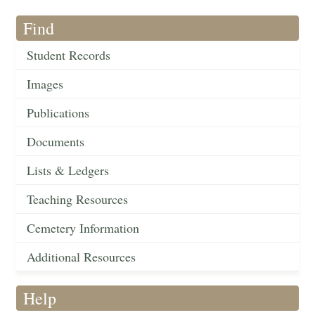
Find
Student Records
Images
Publications
Documents
Lists & Ledgers
Teaching Resources
Cemetery Information
Additional Resources
Help