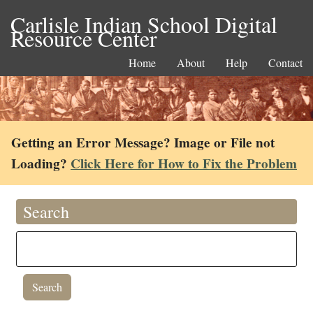
Carlisle Indian School Digital
Resource Center
Home
About
Help
Contact
Getting an Error Message? Image or File not
Loading?
Click Here for How to Fix the Problem
Search