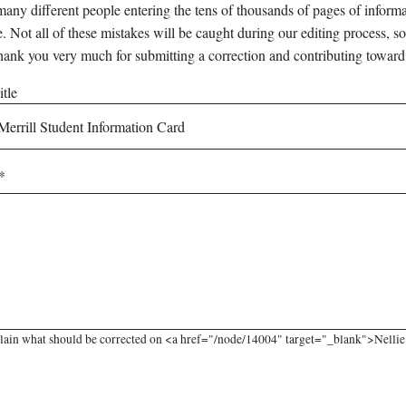
any different people entering the tens of thousands of pages of informati
e. Not all of these mistakes will be caught during our editing process, so
hank you very much for submitting a correction and contributing toward
tle
lain what should be corrected on <a href="/node/14004" target="_blank">Nellie 