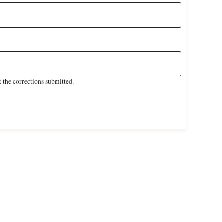
 the corrections submitted.