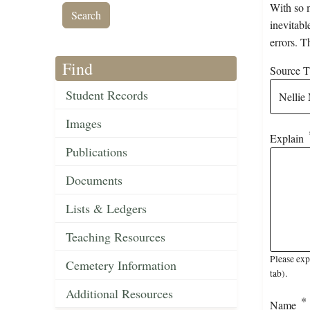
With so m
inevitabl
errors. T
Find
Source Ti
Student Records
Images
Explain
Publications
Documents
Lists & Ledgers
Teaching Resources
Please exp
Cemetery Information
tab).
Additional Resources
Name