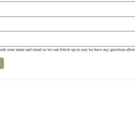
lude your name and email so we can follow up in case we have any questions about