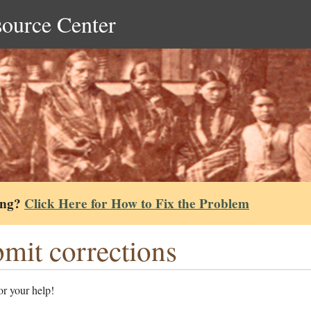
source Center
ing?
Click Here for How to Fix the Problem
mit corrections
r your help!