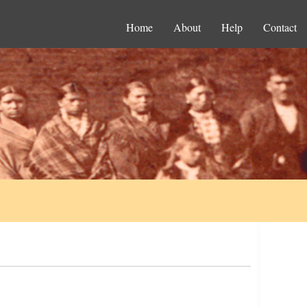
Home
About
Help
Contact