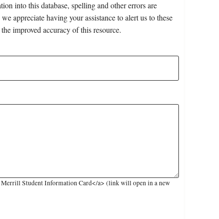
on into this database, spelling and other errors are
 we appreciate having your assistance to alert us to these
 the improved accuracy of this resource.
Merrill Student Information Card</a> (link will open in a new