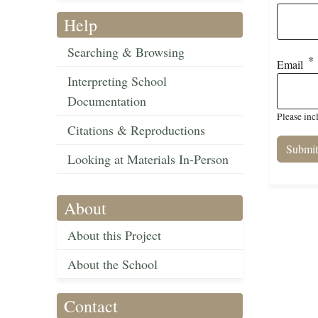
Help
Searching & Browsing
Email
Interpreting School
Documentation
Please inc
Citations & Reproductions
Looking at Materials In-Person
About
About this Project
About the School
Contact