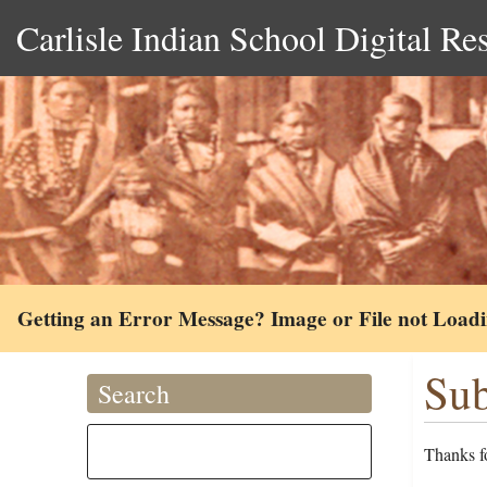
Carlisle Indian School Digital Re
Getting an Error Message? Image or File not Load
Sub
Search
Thanks fo