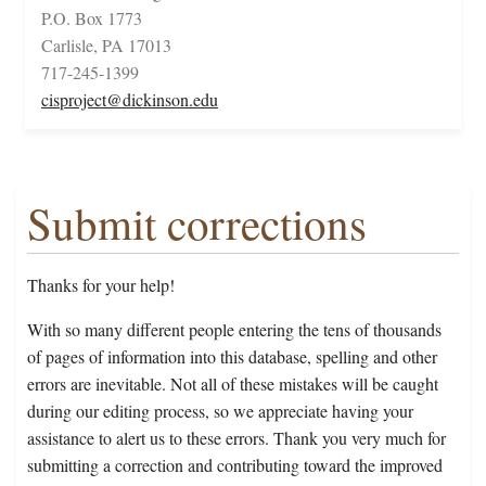
P.O. Box 1773
Carlisle, PA 17013
717-245-1399
cisproject@dickinson.edu
Submit corrections
Thanks for your help!
With so many different people entering the tens of thousands
of pages of information into this database, spelling and other
errors are inevitable. Not all of these mistakes will be caught
during our editing process, so we appreciate having your
assistance to alert us to these errors. Thank you very much for
submitting a correction and contributing toward the improved