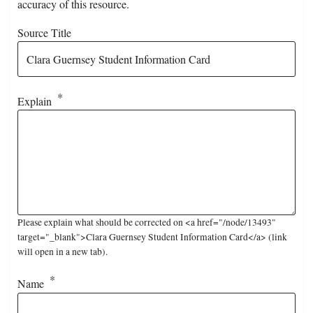
accuracy of this resource.
Source Title
Explain
Please explain what should be corrected on <a href="/node/13493"
target="_blank">Clara Guernsey Student Information Card</a> (link
will open in a new tab).
Name