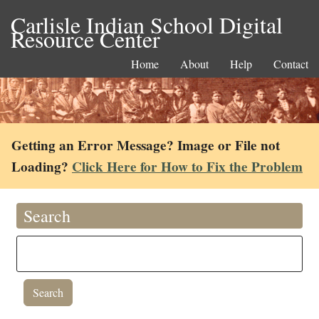
Carlisle Indian School Digital
Resource Center
Home
About
Help
Contact
Getting an Error Message? Image or File not
Loading?
Click Here for How to Fix the Problem
Search