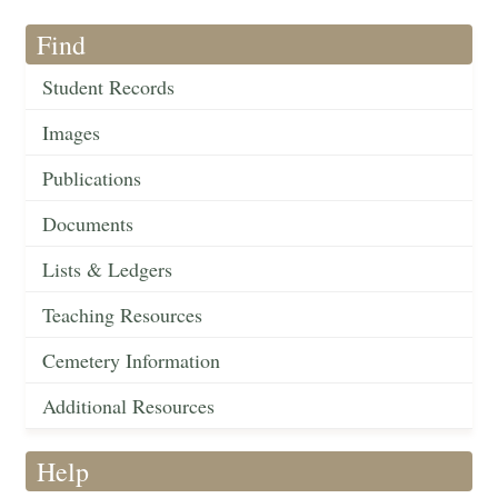
Find
Student Records
Images
Publications
Documents
Lists & Ledgers
Teaching Resources
Cemetery Information
Additional Resources
Help