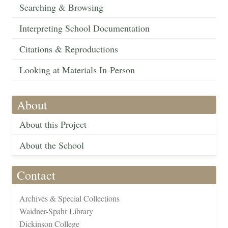
Searching & Browsing
Interpreting School Documentation
Citations & Reproductions
Looking at Materials In-Person
About
About this Project
About the School
Contact
Archives & Special Collections
Waidner-Spahr Library
Dickinson College