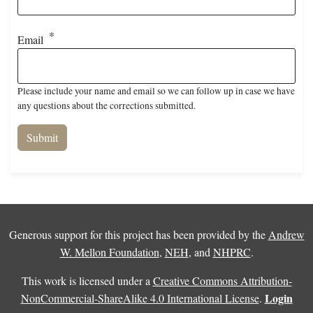
Email
Please include your name and email so we can follow up in case we have
any questions about the corrections submitted.
Generous support for this project has been provided by the
Andrew
W. Mellon Foundation
,
NEH
, and
NHPRC
.
This work is licensed under a
Creative Commons Attribution-
Login
NonCommercial-ShareAlike 4.0 International License
.