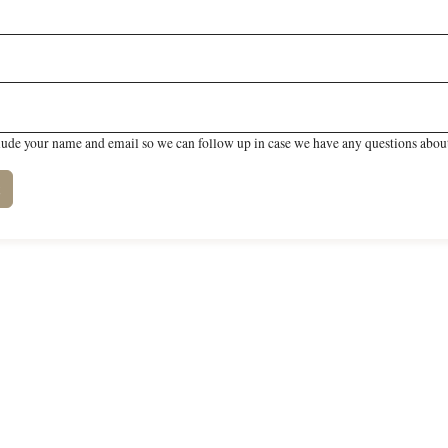
lude your name and email so we can follow up in case we have any questions about