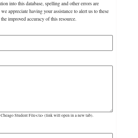
on into this database, spelling and other errors are
 we appreciate having your assistance to alert us to these
 the improved accuracy of this resource.
heago Student File</a> (link will open in a new tab).