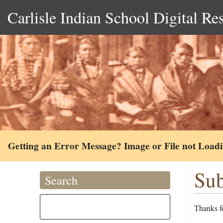
Carlisle Indian School Digital Re
Getting an Error Message? Image or File not Load
Sub
Search
Thanks fo