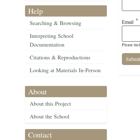
Help
Email
Searching & Browsing
Interpreting School
Documentation
Please inc
Citations & Reproductions
Looking at Materials In-Person
About
About this Project
About the School
Contact