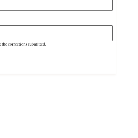
 the corrections submitted.