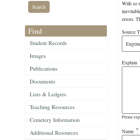
With so m
inevitabl
errors. T
Find
Source Ti
Student Records
Images
Explain
Publications
Documents
Lists & Ledgers
Teaching Resources
Please exp
Cemetery Information
Name
Additional Resources