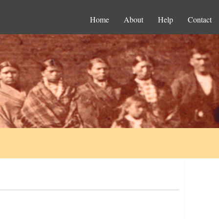
Home
About
Help
Contact