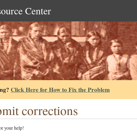
source Center
ing?
Click Here for How to Fix the Problem
mit corrections
r your help!