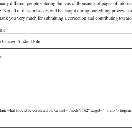
any different people entering the tens of thousands of pages of informati
e. Not all of these mistakes will be caught during our editing process, so
hank you very much for submitting a correction and contributing toward
tle
lain what should be corrected on <a href="/node/1162" target="_blank">Eugene C