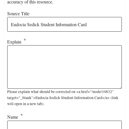
accuracy of this resource.
Source Title
Explain
Please explain what should be corrected on <a href="/node/10832"
target="_blank">Eudocia Sedick Student Information Card</a> (link
will open in a new tab).
Name