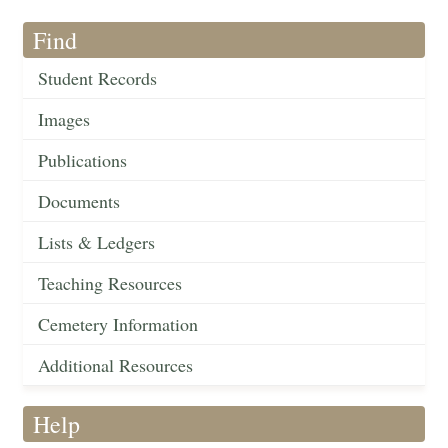
Find
Student Records
Images
Publications
Documents
Lists & Ledgers
Teaching Resources
Cemetery Information
Additional Resources
Help