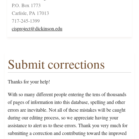
P.O. Box 1773
Carlisle, PA 17013
717-245-1399
cisproject@dickinson.edu
Submit corrections
Thanks for your help!
With so many different people entering the tens of thousands
of pages of information into this database, spelling and other
errors are inevitable. Not all of these mistakes will be caught
during our editing process, so we appreciate having your
assistance to alert us to these errors. Thank you very much for
submitting a correction and contributing toward the improved