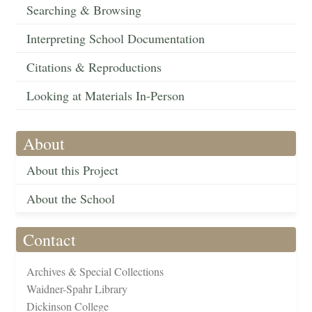
Searching & Browsing
Interpreting School Documentation
Citations & Reproductions
Looking at Materials In-Person
About
About this Project
About the School
Contact
Archives & Special Collections
Waidner-Spahr Library
Dickinson College