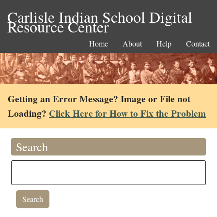
Carlisle Indian School Digital
Resource Center
Home
About
Help
Contact
Getting an Error Message? Image or File not
Loading?
Click Here for How to Fix the Problem
Search