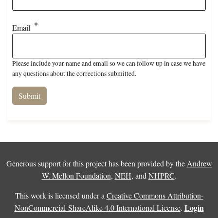
Email
Please include your name and email so we can follow up in case we have
any questions about the corrections submitted.
Generous support for this project has been provided by the
Andrew
W. Mellon Foundation
,
NEH
, and
NHPRC
.
This work is licensed under a
Creative Commons Attribution-
Login
NonCommercial-ShareAlike 4.0 International License
.