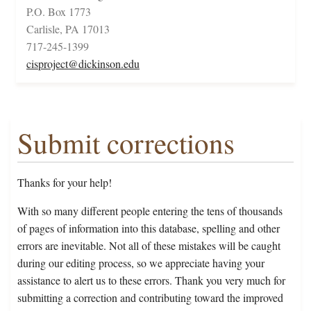
P.O. Box 1773
Carlisle, PA 17013
717-245-1399
cisproject@dickinson.edu
Submit corrections
Thanks for your help!
With so many different people entering the tens of thousands
of pages of information into this database, spelling and other
errors are inevitable. Not all of these mistakes will be caught
during our editing process, so we appreciate having your
assistance to alert us to these errors. Thank you very much for
submitting a correction and contributing toward the improved