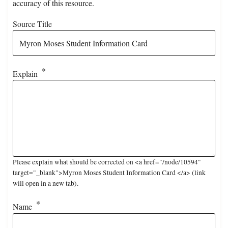
accuracy of this resource.
Source Title
Explain
Please explain what should be corrected on <a href="/node/10594"
target="_blank">Myron Moses Student Information Card </a> (link
will open in a new tab).
Name