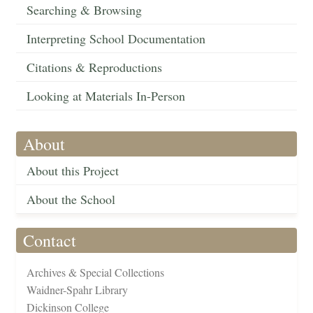
Searching & Browsing
Interpreting School Documentation
Citations & Reproductions
Looking at Materials In-Person
About
About this Project
About the School
Contact
Archives & Special Collections
Waidner-Spahr Library
Dickinson College