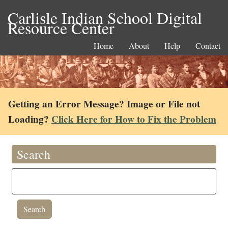
Carlisle Indian School Digital
Resource Center
Home
About
Help
Contact
Getting an Error Message? Image or File not
Loading?
Click Here for How to Fix the Problem
Search