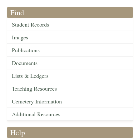
Find
Student Records
Images
Publications
Documents
Lists & Ledgers
Teaching Resources
Cemetery Information
Additional Resources
Help