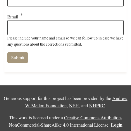
Email
Please include your name and email so we can follow up in case we have
any questions about the corrections submitted.
Generous support for this project has been provided by the
Andrew
W. Mellon Foundation
,
NEH
, and
NHPRC
.
This work is licensed under a
Creative Commons Attribution-
Login
NonCommercial-ShareAlike 4.0 International License
.