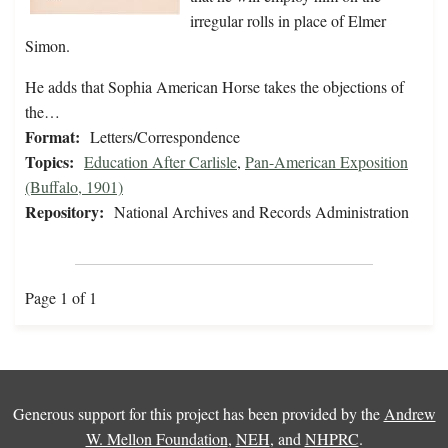
irregular rolls in place of Elmer
Simon.
He adds that Sophia American Horse takes the objections of
the…
Format:
Letters/Correspondence
Topics:
Education After Carlisle
,
Pan-American Exposition
(Buffalo, 1901)
Repository:
National Archives and Records Administration
Page 1 of 1
Generous support for this project has been provided by the
Andrew
W. Mellon Foundation
,
NEH
, and
NHPRC
.