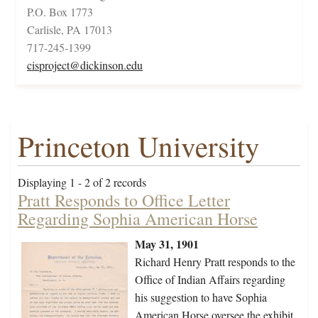
P.O. Box 1773
Carlisle, PA 17013
717-245-1399
cisproject@dickinson.edu
Princeton University
Displaying 1 - 2 of 2 records
Pratt Responds to Office Letter
Regarding Sophia American Horse
May 31, 1901
Richard Henry Pratt responds to the
Office of Indian Affairs regarding
his suggestion to have Sophia
American Horse oversee the exhibit