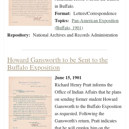
in Buffalo.
Format:
Letters/Correspondence
Topics:
Pan-American Exposition
(Buffalo, 1901)
Repository:
National Archives and Records Administration
Howard Gansworth to be Sent to the
Buffalo Exposition
June 15, 1901
Richard Henry Pratt informs the
Office of Indian Affairs that he plans
on sending former student Howard
Gansworth to the Buffalo Exposition
as requested. Following the
Gansworth's return, Pratt indicates
that he will employ him on the