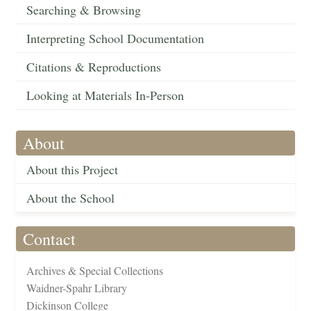
Searching & Browsing
Interpreting School Documentation
Citations & Reproductions
Looking at Materials In-Person
About
About this Project
About the School
Contact
Archives & Special Collections
Waidner-Spahr Library
Dickinson College