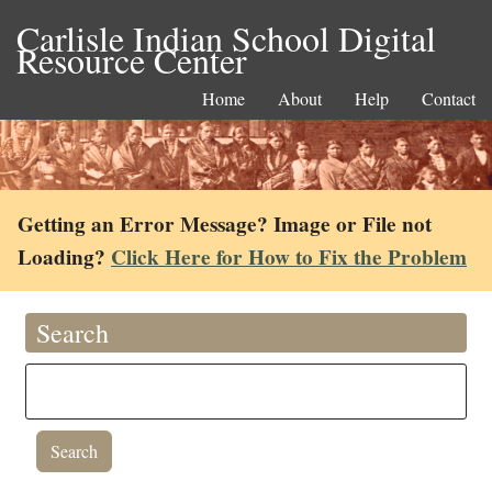
Carlisle Indian School Digital
Resource Center
Home
About
Help
Contact
Getting an Error Message? Image or File not
Loading?
Click Here for How to Fix the Problem
Search