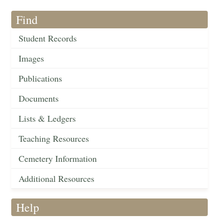
Find
Student Records
Images
Publications
Documents
Lists & Ledgers
Teaching Resources
Cemetery Information
Additional Resources
Help