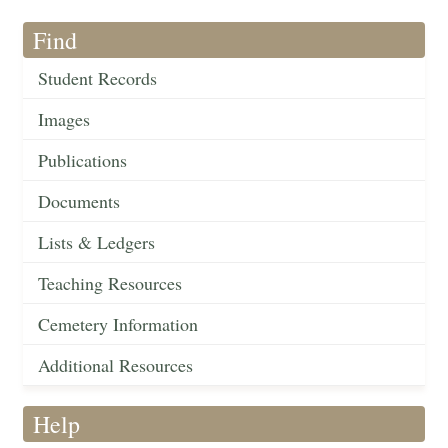
Find
Student Records
Images
Publications
Documents
Lists & Ledgers
Teaching Resources
Cemetery Information
Additional Resources
Help