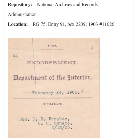
Repository
National Archives and Records
Administration
Location
RG 75, Entry 91, box 2239, 1903-#11026