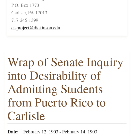
P.O. Box 1773
Carlisle, PA 17013
717-245-1399
cisproject@dickinson.edu
Wrap of Senate Inquiry
into Desirability of
Admitting Students
from Puerto Rico to
Carlisle
Date
February 12, 1903 - February 14, 1903