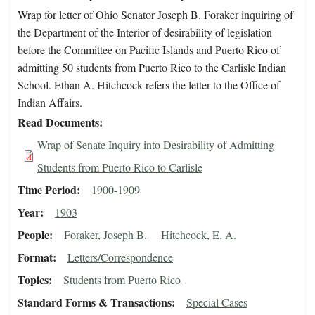
Wrap for letter of Ohio Senator Joseph B. Foraker inquiring of
the Department of the Interior of desirability of legislation
before the Committee on Pacific Islands and Puerto Rico of
admitting 50 students from Puerto Rico to the Carlisle Indian
School. Ethan A. Hitchcock refers the letter to the Office of
Indian Affairs.
Read Documents
Wrap of Senate Inquiry into Desirability of Admitting
Students from Puerto Rico to Carlisle
Time Period
1900-1909
Year
1903
People
Foraker, Joseph B.
Hitchcock, E. A.
Format
Letters/Correspondence
Topics
Students from Puerto Rico
Standard Forms & Transactions
Special Cases