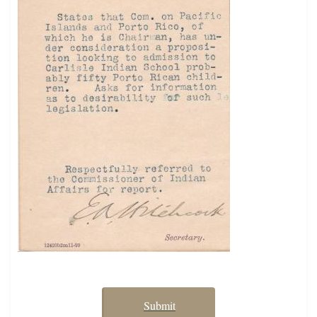
Submit