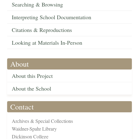
Searching & Browsing
Interpreting School Documentation
Citations & Reproductions
Looking at Materials In-Person
About
About this Project
About the School
Contact
Archives & Special Collections
Waidner-Spahr Library
Dickinson College