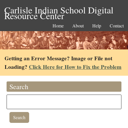
Carlisle Indian School Digital
Resource Center
Home
About
Help
Contact
Getting an Error Message? Image or File not
Loading?
Click Here for How to Fix the Problem
Search