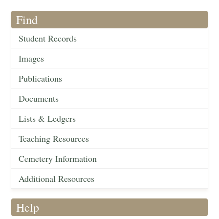
Find
Student Records
Images
Publications
Documents
Lists & Ledgers
Teaching Resources
Cemetery Information
Additional Resources
Help