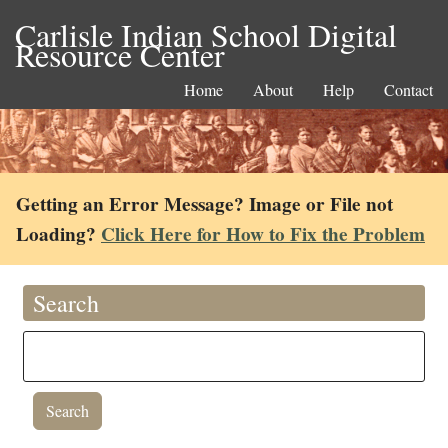
Carlisle Indian School Digital
Resource Center
Home
About
Help
Contact
Getting an Error Message? Image or File not
Loading?
Click Here for How to Fix the Problem
Search