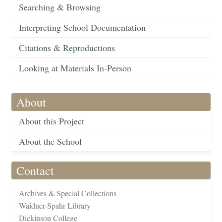
Searching & Browsing
Interpreting School Documentation
Citations & Reproductions
Looking at Materials In-Person
About
About this Project
About the School
Contact
Archives & Special Collections
Waidner-Spahr Library
Dickinson College