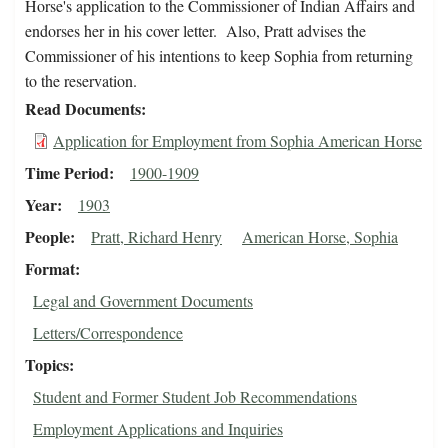
Horse's application to the Commissioner of Indian Affairs and
endorses her in his cover letter. Also, Pratt advises the
Commissioner of his intentions to keep Sophia from returning
to the reservation.
Read Documents
Application for Employment from Sophia American Horse
Time Period
1900-1909
Year
1903
People
Pratt, Richard Henry
American Horse, Sophia
Format
Legal and Government Documents
Letters/Correspondence
Topics
Student and Former Student Job Recommendations
Employment Applications and Inquiries