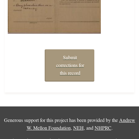
Submit
corrections for
this record
Generous support for this project has been provided by the
Andrew
W. Mellon Foundation
,
NEH
, and
NHPRC
.