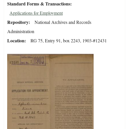
Standard Forms & Transactions
Applications for Employment
Repository
National Archives and Records
Administration
Location
RG 75, Entry 91, box 2243, 1903-#12431