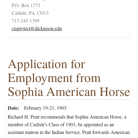
P.O. Box 1773
Carlisle, PA 17013
717-245-1399
cisproject@dickinson.edu
Application for
Employment from
Sophia American Horse
Date
February 19-21, 1903
Richard H. Pratt recommends that Sophia American Horse, a
member of Carlisle's Class of 1903, be appointed as an
assistant matron in the Indian Service. Pratt forwards American