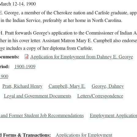
March 12-14, 1900
. George, a member of the Cherokee nation and Carlisle graduate, appl
 in the Indian Service, preferably at her home in North Carolina.
. Pratt forwards George's application to the Commissioner of Indian A
her in his cover letter. Assistant Matron Mary E. Campbell also endors
e includes a copy of her diploma from Carlisle.
cuments
Application for Employment from Dahney E. George
riod
1900-1909
1900
Pratt, Richard Henry
Campbell, Mary E.
George, Dahney
Legal and Government Documents
Letters/Correspondence
 and Former Student Job Recommendations
Employment Applicatio
d Forms & Transactions
Applications for Employment