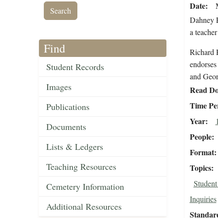
Date
Dahney E
a teacher
Find
Richard H
endorses 
Student Records
and Georg
Images
Read Do
Time Pe
Publications
Year
Documents
People
Lists & Ledgers
Format
Teaching Resources
Topics
Student
Cemetery Information
Inquiries
Additional Resources
Standar