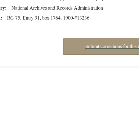
ory
National Archives and Records Administration
n
RG 75, Entry 91, box 1764, 1900-#13236
Submit corrections for this 