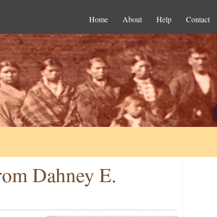
Home
About
Help
Contact
from Dahney E.