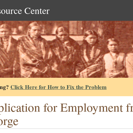
source Center
ing?
Click Here for How to Fix the Problem
lication for Employment 
orge