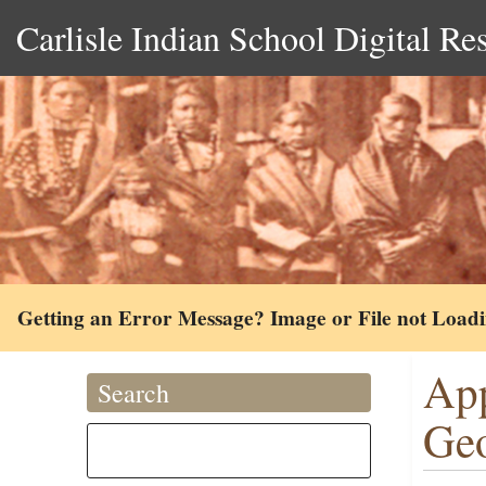
Carlisle Indian School Digital Re
Getting an Error Message? Image or File not Load
App
Search
Ge