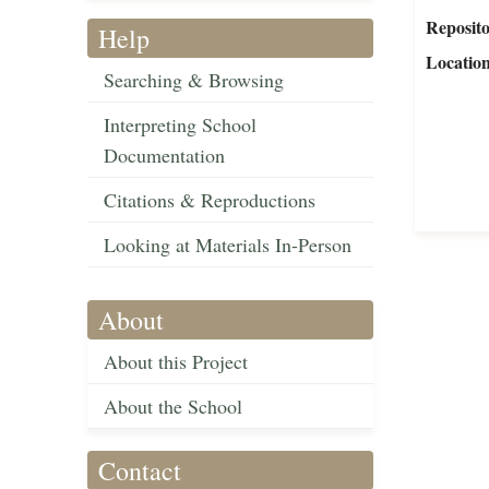
Reposit
Help
Locatio
Searching & Browsing
Interpreting School
Documentation
Citations & Reproductions
Looking at Materials In-Person
About
About this Project
About the School
Contact