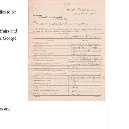
ies to be
ffairs and
es George,
ns and