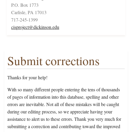
P.O. Box 1773
Carlisle, PA 17013
717-245-1399
cisproject@dickinson.edu
Submit corrections
Thanks for your help!
With so many different people entering the tens of thousands
of pages of information into this database, spelling and other
errors are inevitable. Not all of these mistakes will be caught
during our editing process, so we appreciate having your
assistance to alert us to these errors. Thank you very much for
submitting a correction and contributing toward the improved