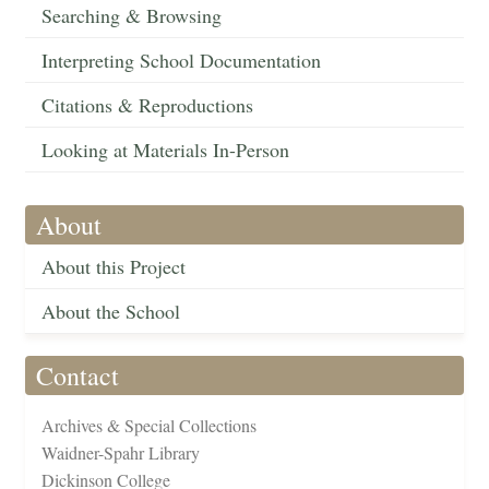
Searching & Browsing
Interpreting School Documentation
Citations & Reproductions
Looking at Materials In-Person
About
About this Project
About the School
Contact
Archives & Special Collections
Waidner-Spahr Library
Dickinson College