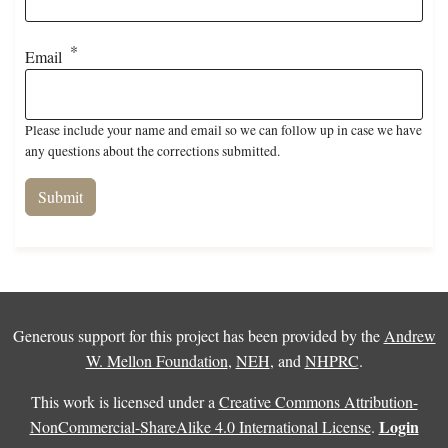
Email
Please include your name and email so we can follow up in case we have
any questions about the corrections submitted.
Generous support for this project has been provided by the
Andrew
W. Mellon Foundation
,
NEH
, and
NHPRC
.
This work is licensed under a
Creative Commons Attribution-
Login
NonCommercial-ShareAlike 4.0 International License
.