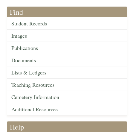
Find
Student Records
Images
Publications
Documents
Lists & Ledgers
Teaching Resources
Cemetery Information
Additional Resources
Help