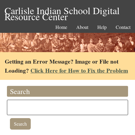
Carlisle Indian School Digital
Resource Center
Home
About
Help
Contact
Getting an Error Message? Image or File not
Loading?
Click Here for How to Fix the Problem
Search