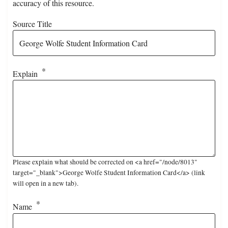
accuracy of this resource.
Source Title
Explain
Please explain what should be corrected on <a href="/node/8013"
target="_blank">George Wolfe Student Information Card</a> (link
will open in a new tab).
Name