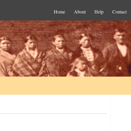
Home
About
Help
Contact