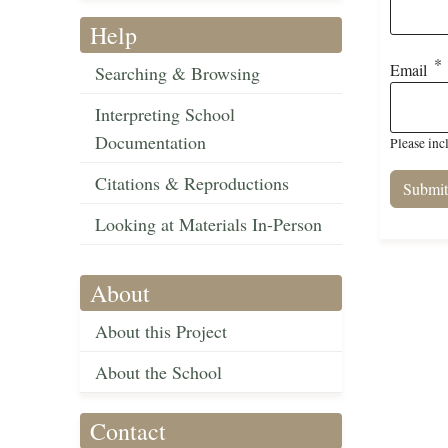
Help
Email
Searching & Browsing
Interpreting School
Documentation
Please inc
Citations & Reproductions
Looking at Materials In-Person
About
About this Project
About the School
Contact