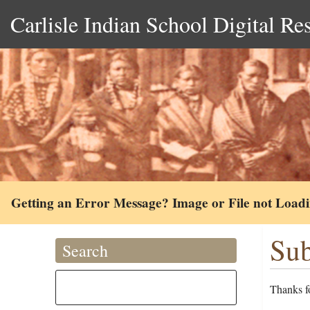
Carlisle Indian School Digital Re
Getting an Error Message? Image or File not Load
Sub
Search
Thanks fo