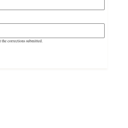
 the corrections submitted.