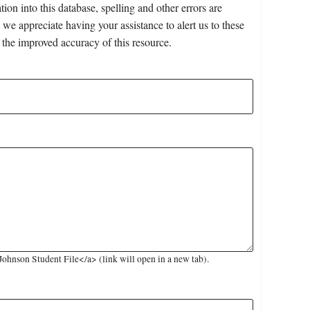
on into this database, spelling and other errors are
 we appreciate having your assistance to alert us to these
 the improved accuracy of this resource.
hnson Student File</a> (link will open in a new tab).