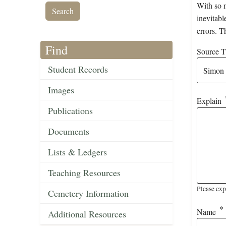
With so m
inevitabl
errors. T
Find
Source Ti
Student Records
Images
Explain
Publications
Documents
Lists & Ledgers
Teaching Resources
Please exp
Cemetery Information
Name
Additional Resources