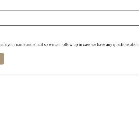
lude your name and email so we can follow up in case we have any questions about