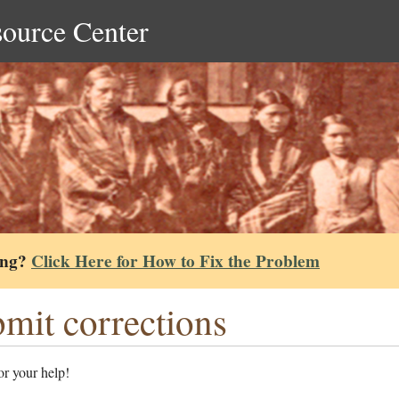
source Center
ing?
Click Here for How to Fix the Problem
mit corrections
r your help!