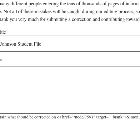
any different people entering the tens of thousands of pages of informati
e. Not all of these mistakes will be caught during our editing process, so
hank you very much for submitting a correction and contributing toward
tle
lain what should be corrected on <a href="/node/7591" target="_blank">Simon Jo