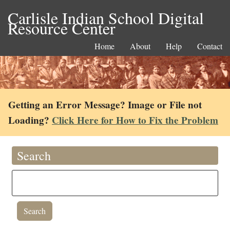
Carlisle Indian School Digital
Resource Center
Home
About
Help
Contact
Getting an Error Message? Image or File not
Loading?
Click Here for How to Fix the Problem
Search