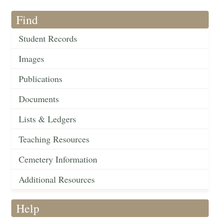
Find
Student Records
Images
Publications
Documents
Lists & Ledgers
Teaching Resources
Cemetery Information
Additional Resources
Help