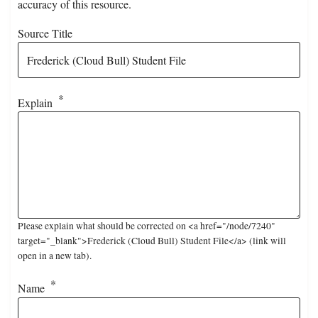
accuracy of this resource.
Source Title
Explain
Please explain what should be corrected on <a href="/node/7240"
target="_blank">Frederick (Cloud Bull) Student File</a> (link will
open in a new tab).
Name