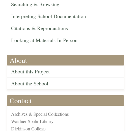
Searching & Browsing
Interpreting School Documentation
Citations & Reproductions
Looking at Materials In-Person
About
About this Project
About the School
Contact
Archives & Special Collections
Waidner-Spahr Library
Dickinson College