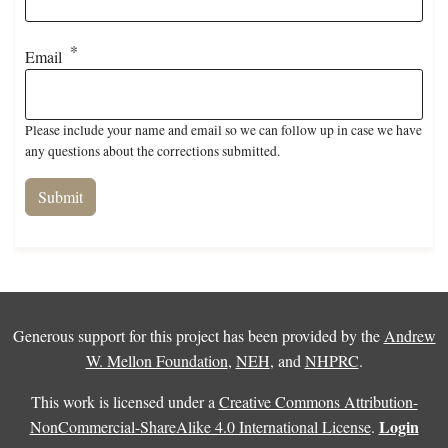
Email
Please include your name and email so we can follow up in case we have
any questions about the corrections submitted.
Generous support for this project has been provided by the
Andrew
W. Mellon Foundation
,
NEH
, and
NHPRC
.
This work is licensed under a
Creative Commons Attribution-
Login
NonCommercial-ShareAlike 4.0 International License
.