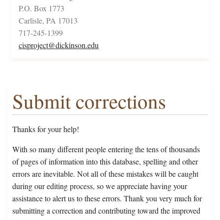
P.O. Box 1773
Carlisle, PA 17013
717-245-1399
cisproject@dickinson.edu
Submit corrections
Thanks for your help!
With so many different people entering the tens of thousands
of pages of information into this database, spelling and other
errors are inevitable. Not all of these mistakes will be caught
during our editing process, so we appreciate having your
assistance to alert us to these errors. Thank you very much for
submitting a correction and contributing toward the improved