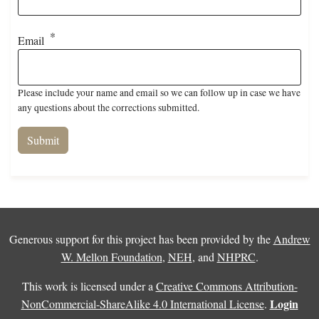
Email
Please include your name and email so we can follow up in case we have
any questions about the corrections submitted.
Generous support for this project has been provided by the
Andrew
W. Mellon Foundation
,
NEH
, and
NHPRC
.
This work is licensed under a
Creative Commons Attribution-
Login
NonCommercial-ShareAlike 4.0 International License
.