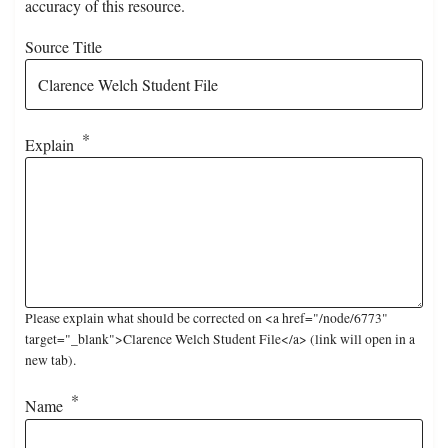
accuracy of this resource.
Source Title
Explain
Please explain what should be corrected on <a href="/node/6773"
target="_blank">Clarence Welch Student File</a> (link will open in a
new tab).
Name