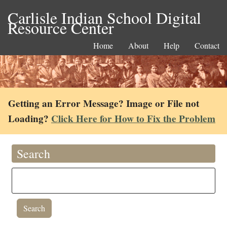
Carlisle Indian School Digital
Resource Center
Home
About
Help
Contact
Getting an Error Message? Image or File not
Loading?
Click Here for How to Fix the Problem
Search