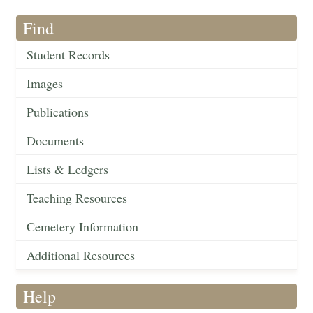
Find
Student Records
Images
Publications
Documents
Lists & Ledgers
Teaching Resources
Cemetery Information
Additional Resources
Help