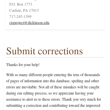
P.O. Box 1773
Carlisle, PA 17013
717-245-1399
cisproject@dickinson.edu
Submit corrections
Thanks for your help!
With so many different people entering the tens of thousands
of pages of information into this database, spelling and other
errors are inevitable. Not all of these mistakes will be caught
during our editing process, so we appreciate having your
assistance to alert us to these errors. Thank you very much for
submitting a correction and contributing toward the improved