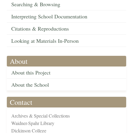
Searching & Browsing
Interpreting School Documentation
Citations & Reproductions
Looking at Materials In-Person
About
About this Project
About the School
Contact
Archives & Special Collections
Waidner-Spahr Library
Dickinson College