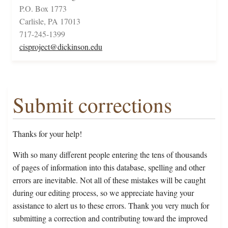
P.O. Box 1773
Carlisle, PA 17013
717-245-1399
cisproject@dickinson.edu
Submit corrections
Thanks for your help!
With so many different people entering the tens of thousands
of pages of information into this database, spelling and other
errors are inevitable. Not all of these mistakes will be caught
during our editing process, so we appreciate having your
assistance to alert us to these errors. Thank you very much for
submitting a correction and contributing toward the improved