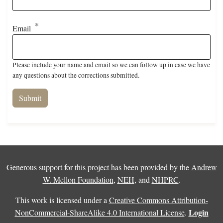
Email
Please include your name and email so we can follow up in case we have
any questions about the corrections submitted.
Generous support for this project has been provided by the
Andrew
W. Mellon Foundation
,
NEH
, and
NHPRC
.
This work is licensed under a
Creative Commons Attribution-
Login
NonCommercial-ShareAlike 4.0 International License
.