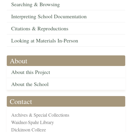
Searching & Browsing
Interpreting School Documentation
Citations & Reproductions
Looking at Materials In-Person
About
About this Project
About the School
Contact
Archives & Special Collections
Waidner-Spahr Library
Dickinson College