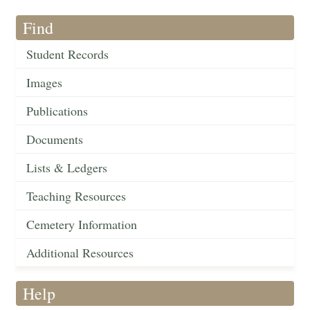
Find
Student Records
Images
Publications
Documents
Lists & Ledgers
Teaching Resources
Cemetery Information
Additional Resources
Help