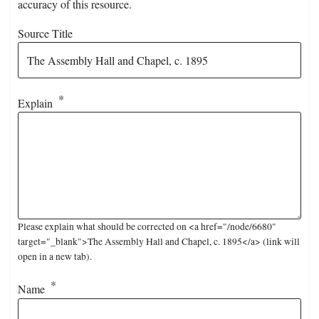
accuracy of this resource.
Source Title
Explain
Please explain what should be corrected on <a href="/node/6680"
target="_blank">The Assembly Hall and Chapel, c. 1895</a> (link will
open in a new tab).
Name