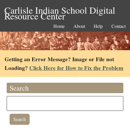
Carlisle Indian School Digital
Resource Center
Home
About
Help
Contact
Getting an Error Message? Image or File not
Loading?
Click Here for How to Fix the Problem
Search