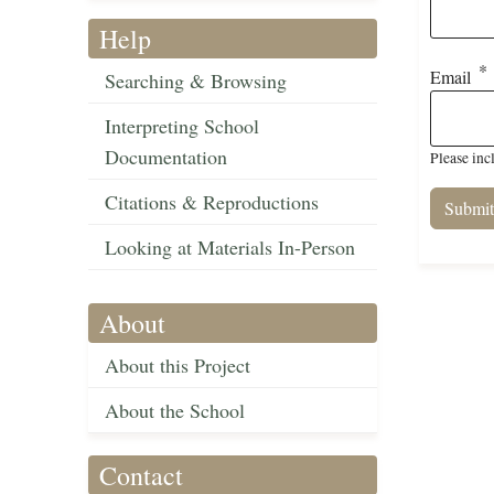
Help
Email
Searching & Browsing
Interpreting School
Documentation
Please inc
Citations & Reproductions
Looking at Materials In-Person
About
About this Project
About the School
Contact