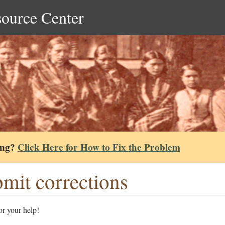
source Center
ing?
Click Here for How to Fix the Problem
mit corrections
r your help!