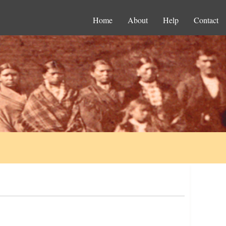
Home
About
Help
Contact