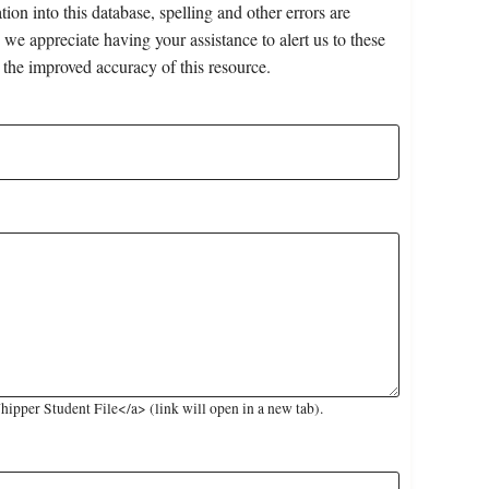
on into this database, spelling and other errors are
 we appreciate having your assistance to alert us to these
 the improved accuracy of this resource.
pper Student File</a> (link will open in a new tab).