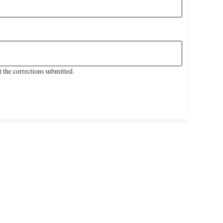
 the corrections submitted.