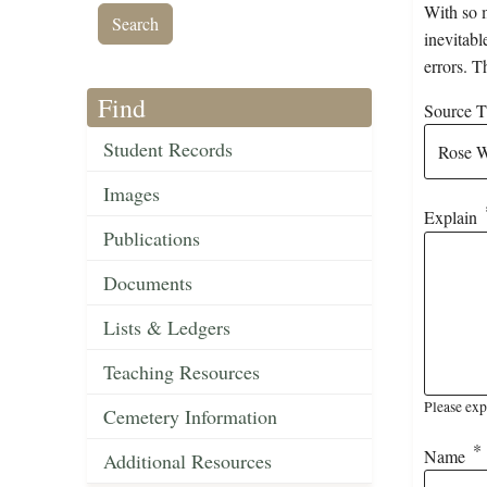
With so m
inevitabl
errors. T
Find
Source Ti
Student Records
Images
Explain
Publications
Documents
Lists & Ledgers
Teaching Resources
Please exp
Cemetery Information
Name
Additional Resources