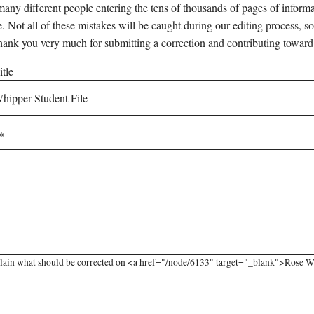
any different people entering the tens of thousands of pages of informati
e. Not all of these mistakes will be caught during our editing process, so
hank you very much for submitting a correction and contributing toward
tle
lain what should be corrected on <a href="/node/6133" target="_blank">Rose Whi