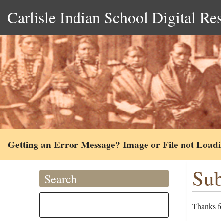
Carlisle Indian School Digital Re
Getting an Error Message? Image or File not Load
Sub
Search
Thanks fo