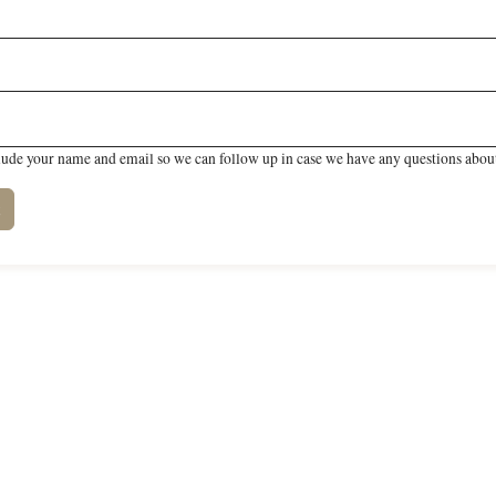
lude your name and email so we can follow up in case we have any questions about