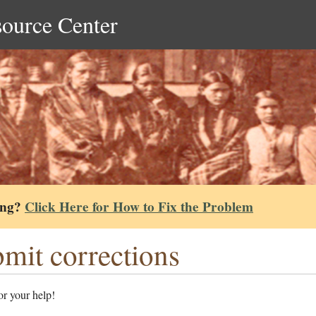
source Center
ing?
Click Here for How to Fix the Problem
mit corrections
r your help!