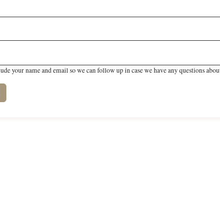
lude your name and email so we can follow up in case we have any questions about