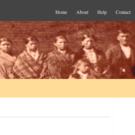
Home
About
Help
Contact