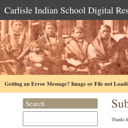
Carlisle Indian School Digital Re
Getting an Error Message? Image or File not Load
Sub
Search
Thanks fo