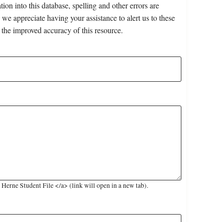
on into this database, spelling and other errors are
 we appreciate having your assistance to alert us to these
 the improved accuracy of this resource.
erne Student File </a> (link will open in a new tab).