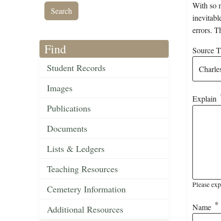
With so m
inevitabl
errors. T
Find
Source Ti
Student Records
Images
Explain
Publications
Documents
Lists & Ledgers
Teaching Resources
Please exp
Cemetery Information
Name
Additional Resources