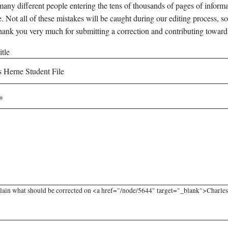
any different people entering the tens of thousands of pages of informati
e. Not all of these mistakes will be caught during our editing process, so
hank you very much for submitting a correction and contributing toward
tle
lain what should be corrected on <a href="/node/5644" target="_blank">Charles H