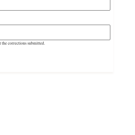
 the corrections submitted.