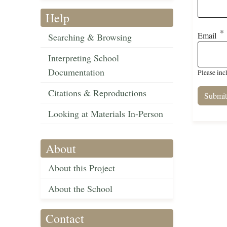
Help
Email
Searching & Browsing
Interpreting School
Documentation
Please inc
Citations & Reproductions
Looking at Materials In-Person
About
About this Project
About the School
Contact