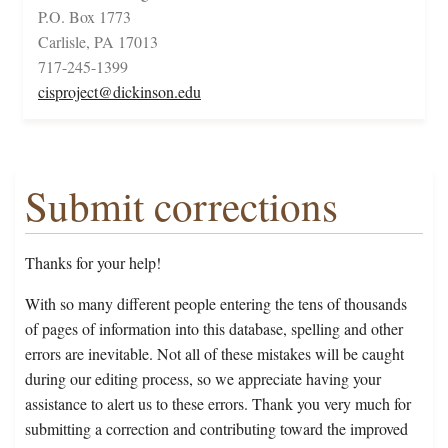
P.O. Box 1773
Carlisle, PA 17013
717-245-1399
cisproject@dickinson.edu
Submit corrections
Thanks for your help!
With so many different people entering the tens of thousands
of pages of information into this database, spelling and other
errors are inevitable. Not all of these mistakes will be caught
during our editing process, so we appreciate having your
assistance to alert us to these errors. Thank you very much for
submitting a correction and contributing toward the improved