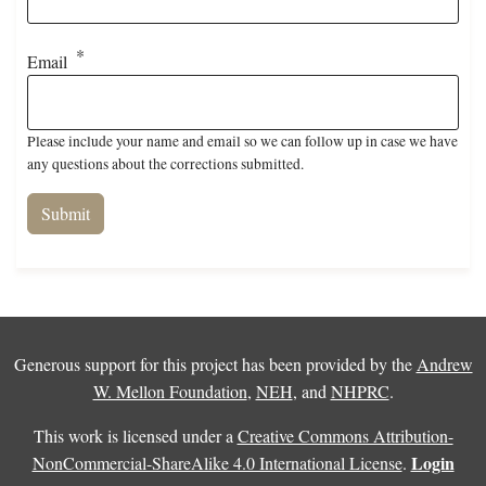
Email
Please include your name and email so we can follow up in case we have
any questions about the corrections submitted.
Generous support for this project has been provided by the
Andrew
W. Mellon Foundation
,
NEH
, and
NHPRC
.
This work is licensed under a
Creative Commons Attribution-
Login
NonCommercial-ShareAlike 4.0 International License
.