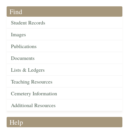
Find
Student Records
Images
Publications
Documents
Lists & Ledgers
Teaching Resources
Cemetery Information
Additional Resources
Help