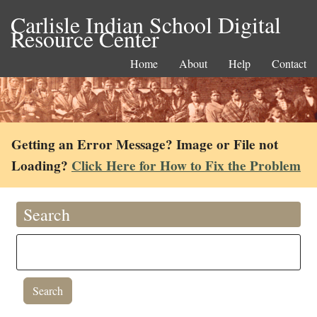
Carlisle Indian School Digital
Resource Center
Home
About
Help
Contact
Getting an Error Message? Image or File not
Loading?
Click Here for How to Fix the Problem
Search