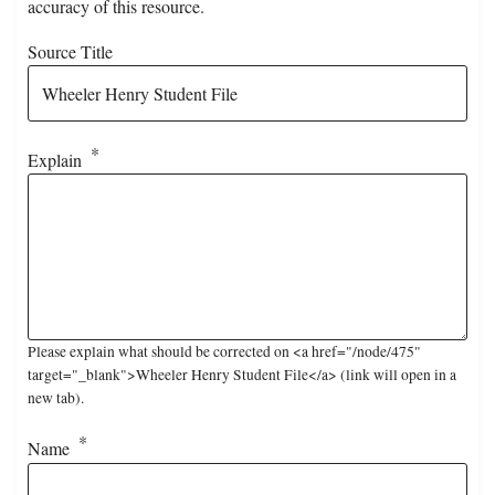
accuracy of this resource.
Source Title
Explain
Please explain what should be corrected on <a href="/node/475"
target="_blank">Wheeler Henry Student File</a> (link will open in a
new tab).
Name