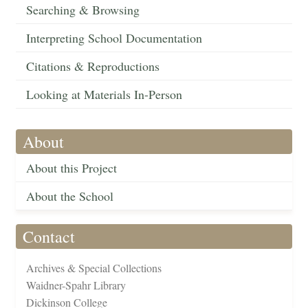
Searching & Browsing
Interpreting School Documentation
Citations & Reproductions
Looking at Materials In-Person
About
About this Project
About the School
Contact
Archives & Special Collections
Waidner-Spahr Library
Dickinson College