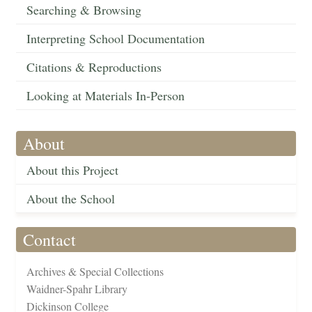
Searching & Browsing
Interpreting School Documentation
Citations & Reproductions
Looking at Materials In-Person
About
About this Project
About the School
Contact
Archives & Special Collections
Waidner-Spahr Library
Dickinson College