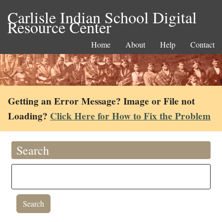
Carlisle Indian School Digital
Resource Center
Home
About
Help
Contact
Getting an Error Message? Image or File not
Loading?
Click Here for How to Fix the Problem
Search