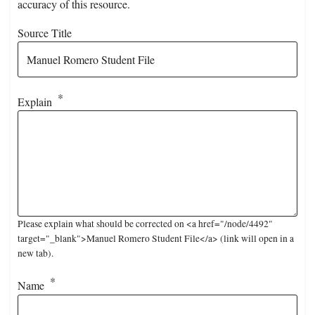
accuracy of this resource.
Source Title
Explain
Please explain what should be corrected on <a href="/node/4492"
target="_blank">Manuel Romero Student File</a> (link will open in a
new tab).
Name