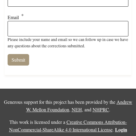
Email
Please include your name and email so we can follow up in case we have
any questions about the corrections submitted.
Generous support for this project has been provided by the
Andrew
W. Mellon Foundation
,
NEH
, and
NHPRC
.
This work is licensed under a
Creative Commons Attribution-
Login
NonCommercial-ShareAlike 4.0 International License
.