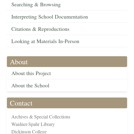
Searching & Browsing
Interpreting School Documentation
Citations & Reproductions
Looking at Materials In-Person
About
About this Project
About the School
Contact
Archives & Special Collections
Waidner-Spahr Library
Dickinson College