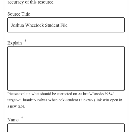
accuracy of this resource.
Source Title
Explain
Please explain what should be corrected on <a href="/node/3954"
target="_blank">Joshua Wheelock Student File</a> (link will open in
a new tab).
Name