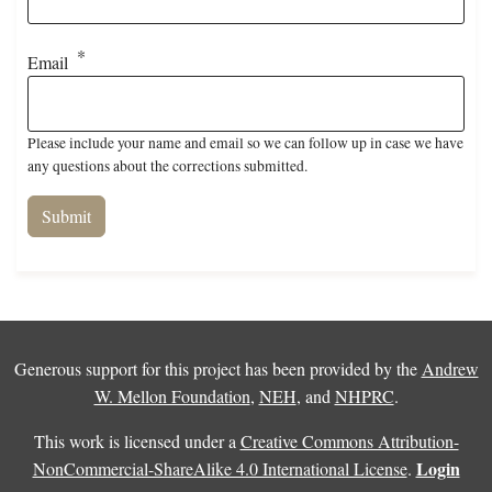
Email
Please include your name and email so we can follow up in case we have
any questions about the corrections submitted.
Generous support for this project has been provided by the
Andrew
W. Mellon Foundation
,
NEH
, and
NHPRC
.
This work is licensed under a
Creative Commons Attribution-
Login
NonCommercial-ShareAlike 4.0 International License
.