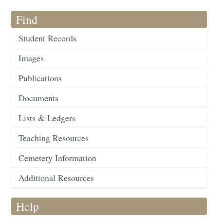
Find
Student Records
Images
Publications
Documents
Lists & Ledgers
Teaching Resources
Cemetery Information
Additional Resources
Help