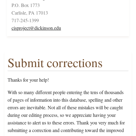
P.O. Box 1773
Carlisle, PA 17013
717-245-1399
cisproject@dickinson.edu
Submit corrections
Thanks for your help!
With so many different people entering the tens of thousands
of pages of information into this database, spelling and other
errors are inevitable. Not all of these mistakes will be caught
during our editing process, so we appreciate having your
assistance to alert us to these errors. Thank you very much for
submitting a correction and contributing toward the improved