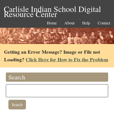
Carlisle Indian School Digital
Resource Center
Home
About
Help
Contact
Getting an Error Message? Image or File not
Loading?
Click Here for How to Fix the Problem
Search