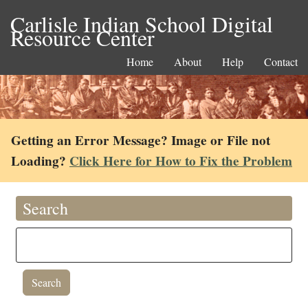
Carlisle Indian School Digital
Resource Center
Home
About
Help
Contact
Getting an Error Message? Image or File not
Loading?
Click Here for How to Fix the Problem
Search