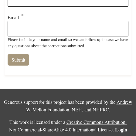
Email
Please include your name and email so we can follow up in case we have
any questions about the corrections submitted.
Generous support for this project has been provided by the
Andrew
W. Mellon Foundation
,
NEH
, and
NHPRC
.
This work is licensed under a
Creative Commons Attribution-
Login
NonCommercial-ShareAlike 4.0 International License
.