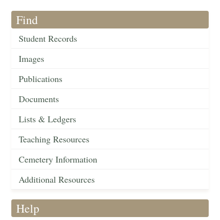
Find
Student Records
Images
Publications
Documents
Lists & Ledgers
Teaching Resources
Cemetery Information
Additional Resources
Help