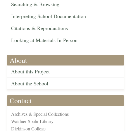
Searching & Browsing
Interpreting School Documentation
Citations & Reproductions
Looking at Materials In-Person
About
About this Project
About the School
Contact
Archives & Special Collections
Waidner-Spahr Library
Dickinson College