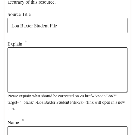
accuracy of this resource.
Source Title
Explain
Please explain what should be corrected on <a href="/node/3867"
target="_blank">Loa Baxter Student File</a> (link will open in a new
tab).
Name