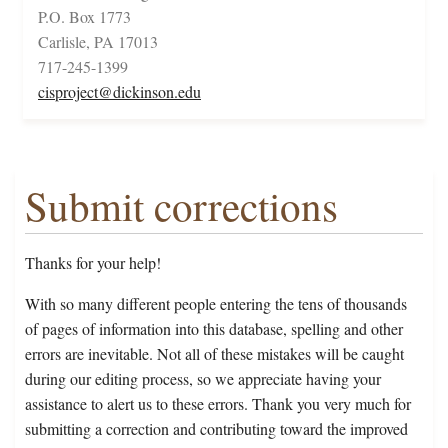
P.O. Box 1773
Carlisle, PA 17013
717-245-1399
cisproject@dickinson.edu
Submit corrections
Thanks for your help!
With so many different people entering the tens of thousands
of pages of information into this database, spelling and other
errors are inevitable. Not all of these mistakes will be caught
during our editing process, so we appreciate having your
assistance to alert us to these errors. Thank you very much for
submitting a correction and contributing toward the improved