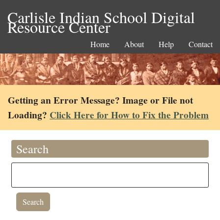
Carlisle Indian School Digital
Resource Center
Home
About
Help
Contact
Getting an Error Message? Image or File not
Loading?
Click Here for How to Fix the Problem
Search