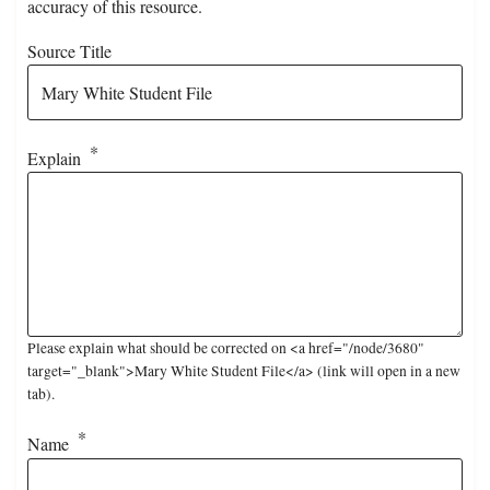
accuracy of this resource.
Source Title
Explain
Please explain what should be corrected on <a href="/node/3680"
target="_blank">Mary White Student File</a> (link will open in a new
tab).
Name