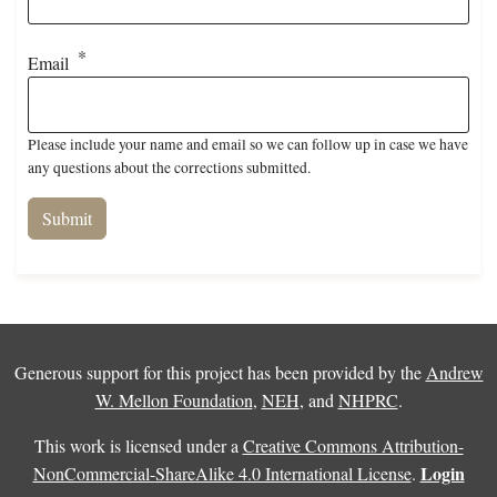
Email
Please include your name and email so we can follow up in case we have
any questions about the corrections submitted.
Generous support for this project has been provided by the
Andrew
W. Mellon Foundation
,
NEH
, and
NHPRC
.
This work is licensed under a
Creative Commons Attribution-
Login
NonCommercial-ShareAlike 4.0 International License
.