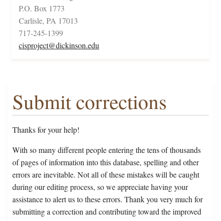
P.O. Box 1773
Carlisle, PA 17013
717-245-1399
cisproject@dickinson.edu
Submit corrections
Thanks for your help!
With so many different people entering the tens of thousands
of pages of information into this database, spelling and other
errors are inevitable. Not all of these mistakes will be caught
during our editing process, so we appreciate having your
assistance to alert us to these errors. Thank you very much for
submitting a correction and contributing toward the improved