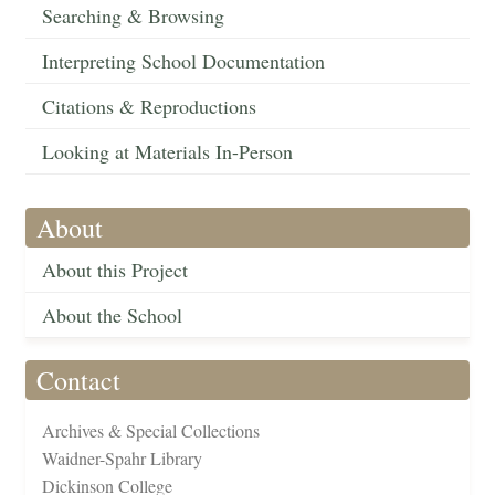
Searching & Browsing
Interpreting School Documentation
Citations & Reproductions
Looking at Materials In-Person
About
About this Project
About the School
Contact
Archives & Special Collections
Waidner-Spahr Library
Dickinson College