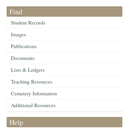
Find
Student Records
Images
Publications
Documents
Lists & Ledgers
Teaching Resources
Cemetery Information
Additional Resources
Help