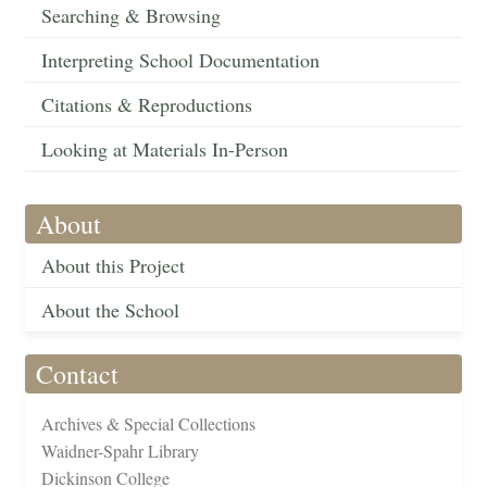
Searching & Browsing
Interpreting School Documentation
Citations & Reproductions
Looking at Materials In-Person
About
About this Project
About the School
Contact
Archives & Special Collections
Waidner-Spahr Library
Dickinson College