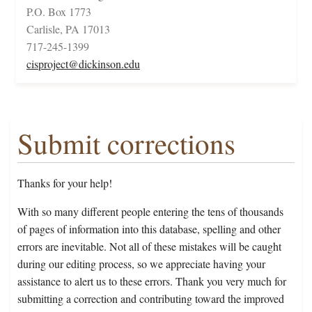
P.O. Box 1773
Carlisle, PA 17013
717-245-1399
cisproject@dickinson.edu
Submit corrections
Thanks for your help!
With so many different people entering the tens of thousands
of pages of information into this database, spelling and other
errors are inevitable. Not all of these mistakes will be caught
during our editing process, so we appreciate having your
assistance to alert us to these errors. Thank you very much for
submitting a correction and contributing toward the improved