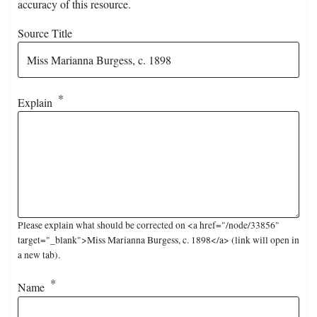
accuracy of this resource.
Source Title
Explain
Please explain what should be corrected on <a href="/node/33856"
target="_blank">Miss Marianna Burgess, c. 1898</a> (link will open in
a new tab).
Name