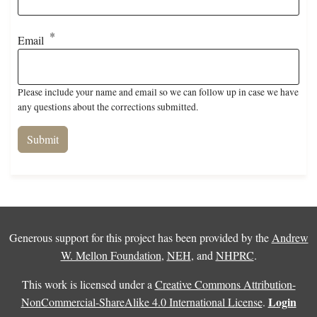
Email
Please include your name and email so we can follow up in case we have
any questions about the corrections submitted.
Generous support for this project has been provided by the
Andrew
W. Mellon Foundation
,
NEH
, and
NHPRC
.
This work is licensed under a
Creative Commons Attribution-
Login
NonCommercial-ShareAlike 4.0 International License
.