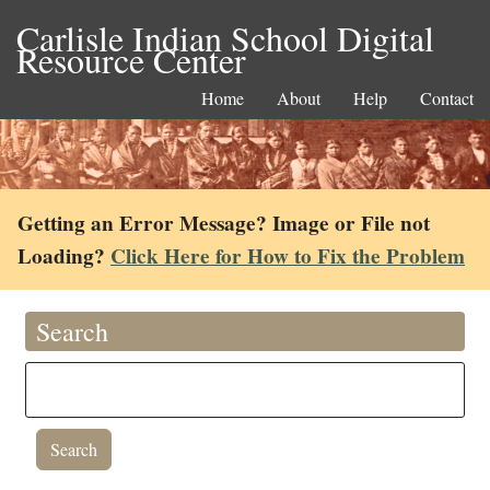
Carlisle Indian School Digital
Resource Center
Home
About
Help
Contact
Getting an Error Message? Image or File not
Loading?
Click Here for How to Fix the Problem
Search