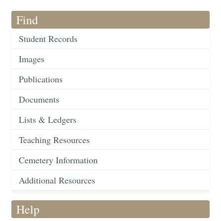
Find
Student Records
Images
Publications
Documents
Lists & Ledgers
Teaching Resources
Cemetery Information
Additional Resources
Help