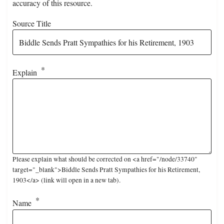
accuracy of this resource.
Source Title
Explain
Please explain what should be corrected on <a href="/node/33740"
target="_blank">Biddle Sends Pratt Sympathies for his Retirement,
1903</a> (link will open in a new tab).
Name