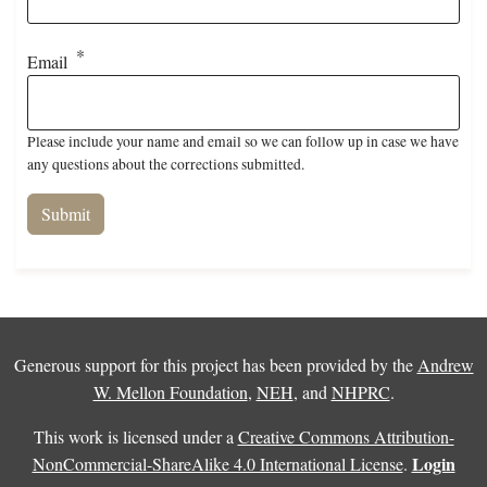
Email
Please include your name and email so we can follow up in case we have
any questions about the corrections submitted.
Generous support for this project has been provided by the
Andrew
W. Mellon Foundation
,
NEH
, and
NHPRC
.
This work is licensed under a
Creative Commons Attribution-
Login
NonCommercial-ShareAlike 4.0 International License
.