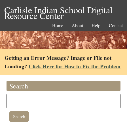
Carlisle Indian School Digital
Resource Center
Home
About
Help
Contact
Getting an Error Message? Image or File not
Loading?
Click Here for How to Fix the Problem
Search