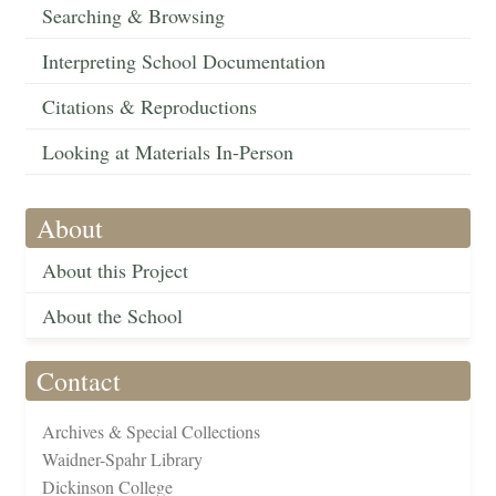
Searching & Browsing
Interpreting School Documentation
Citations & Reproductions
Looking at Materials In-Person
About
About this Project
About the School
Contact
Archives & Special Collections
Waidner-Spahr Library
Dickinson College