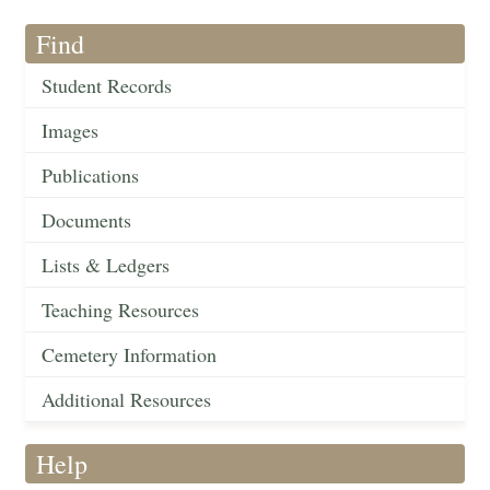
Find
Student Records
Images
Publications
Documents
Lists & Ledgers
Teaching Resources
Cemetery Information
Additional Resources
Help