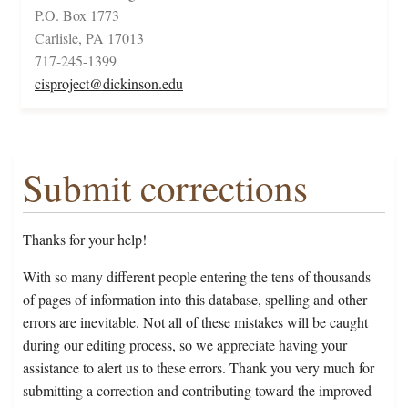
P.O. Box 1773
Carlisle, PA 17013
717-245-1399
cisproject@dickinson.edu
Submit corrections
Thanks for your help!
With so many different people entering the tens of thousands
of pages of information into this database, spelling and other
errors are inevitable. Not all of these mistakes will be caught
during our editing process, so we appreciate having your
assistance to alert us to these errors. Thank you very much for
submitting a correction and contributing toward the improved