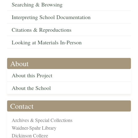
Searching & Browsing
Interpreting School Documentation
Citations & Reproductions
Looking at Materials In-Person
About
About this Project
About the School
Contact
Archives & Special Collections
Waidner-Spahr Library
Dickinson College