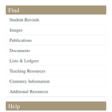
Find
Student Records
Images
Publications
Documents
Lists & Ledgers
Teaching Resources
Cemetery Information
Additional Resources
Help