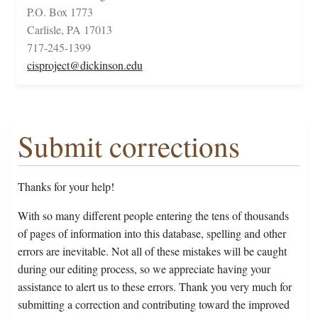
P.O. Box 1773
Carlisle, PA 17013
717-245-1399
cisproject@dickinson.edu
Submit corrections
Thanks for your help!
With so many different people entering the tens of thousands
of pages of information into this database, spelling and other
errors are inevitable. Not all of these mistakes will be caught
during our editing process, so we appreciate having your
assistance to alert us to these errors. Thank you very much for
submitting a correction and contributing toward the improved