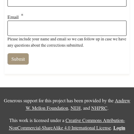
Email
Please include your name and email so we can follow up in case we have
any questions about the corrections submitted.
Generous support for this project has been provided by the
Andrew
W. Mellon Foundation
,
NEH
, and
NHPRC
.
This work is licensed under a
Creative Commons Attribution-
Login
NonCommercial-ShareAlike 4.0 International License
.