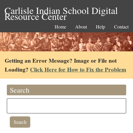
Carlisle Indian School Digital
Resource Center
Home
About
Help
Contact
Getting an Error Message? Image or File not
Loading?
Click Here for How to Fix the Problem
Search