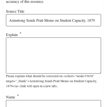
accuracy of this resource.
Source Title
Explain
Please explain what should be corrected on <a href="/node/33630"
target="_blank">Armstrong Sends Pratt Memo on Student Capacity,
1879</a> (link will open in a new tab).
Name