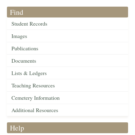
Find
Student Records
Images
Publications
Documents
Lists & Ledgers
Teaching Resources
Cemetery Information
Additional Resources
Help