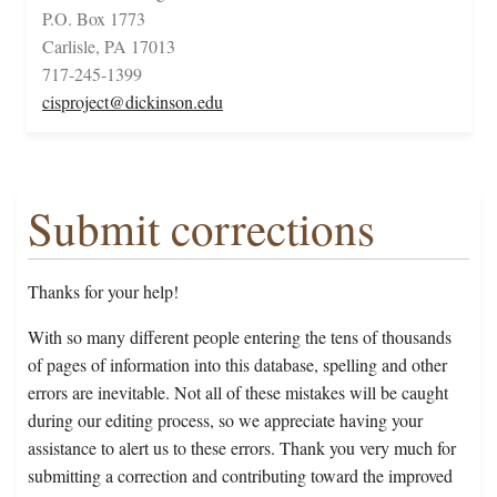
P.O. Box 1773
Carlisle, PA 17013
717-245-1399
cisproject@dickinson.edu
Submit corrections
Thanks for your help!
With so many different people entering the tens of thousands
of pages of information into this database, spelling and other
errors are inevitable. Not all of these mistakes will be caught
during our editing process, so we appreciate having your
assistance to alert us to these errors. Thank you very much for
submitting a correction and contributing toward the improved