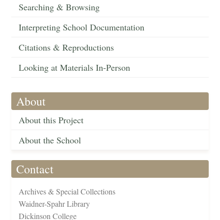
Searching & Browsing
Interpreting School Documentation
Citations & Reproductions
Looking at Materials In-Person
About
About this Project
About the School
Contact
Archives & Special Collections
Waidner-Spahr Library
Dickinson College