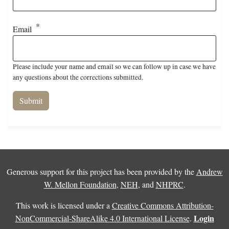
Email
Please include your name and email so we can follow up in case we have
any questions about the corrections submitted.
Generous support for this project has been provided by the
Andrew
W. Mellon Foundation
,
NEH
, and
NHPRC
.
This work is licensed under a
Creative Commons Attribution-
Login
NonCommercial-ShareAlike 4.0 International License
.