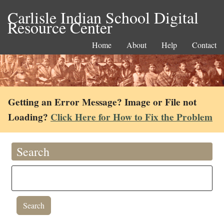
Carlisle Indian School Digital
Resource Center
Home
About
Help
Contact
Getting an Error Message? Image or File not
Loading?
Click Here for How to Fix the Problem
Search