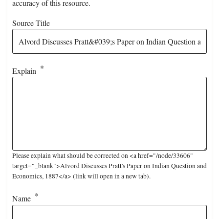
accuracy of this resource.
Source Title
Explain
Please explain what should be corrected on <a href="/node/33606"
target="_blank">Alvord Discusses Pratt's Paper on Indian Question and
Economics, 1887</a> (link will open in a new tab).
Name