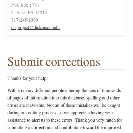
P.O. Box 1773
Carlisle, PA 17013
717-245-1399
cisproject@dickinson.edu
Submit corrections
Thanks for your help!
With so many different people entering the tens of thousands
of pages of information into this database, spelling and other
errors are inevitable. Not all of these mistakes will be caught
during our editing process, so we appreciate having your
assistance to alert us to these errors. Thank you very much for
submitting a correction and contributing toward the improved