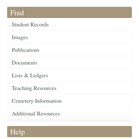
Find
Student Records
Images
Publications
Documents
Lists & Ledgers
Teaching Resources
Cemetery Information
Additional Resources
Help