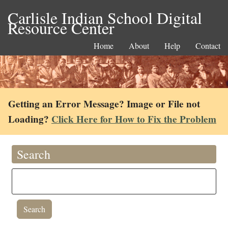
Carlisle Indian School Digital
Resource Center
Home
About
Help
Contact
Getting an Error Message? Image or File not
Loading?
Click Here for How to Fix the Problem
Search