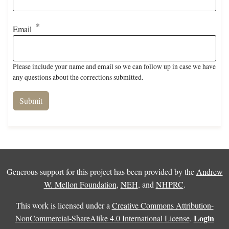
Email
Please include your name and email so we can follow up in case we have
any questions about the corrections submitted.
Generous support for this project has been provided by the
Andrew
W. Mellon Foundation
,
NEH
, and
NHPRC
.
This work is licensed under a
Creative Commons Attribution-
Login
NonCommercial-ShareAlike 4.0 International License
.