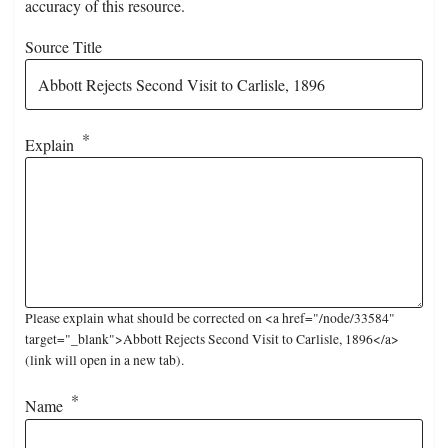
accuracy of this resource.
Source Title
Explain
Please explain what should be corrected on <a href="/node/33584"
target="_blank">Abbott Rejects Second Visit to Carlisle, 1896</a>
(link will open in a new tab).
Name