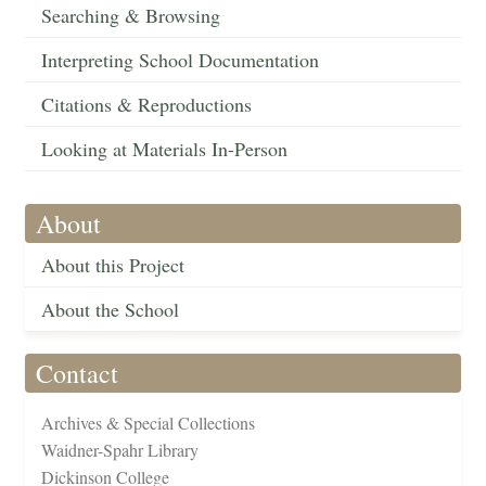
Searching & Browsing
Interpreting School Documentation
Citations & Reproductions
Looking at Materials In-Person
About
About this Project
About the School
Contact
Archives & Special Collections
Waidner-Spahr Library
Dickinson College