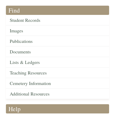
Find
Student Records
Images
Publications
Documents
Lists & Ledgers
Teaching Resources
Cemetery Information
Additional Resources
Help