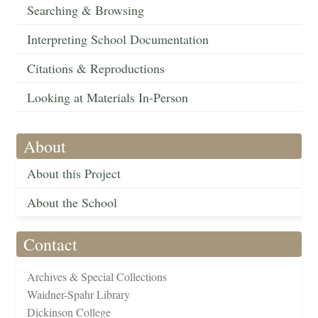
Searching & Browsing
Interpreting School Documentation
Citations & Reproductions
Looking at Materials In-Person
About
About this Project
About the School
Contact
Archives & Special Collections
Waidner-Spahr Library
Dickinson College