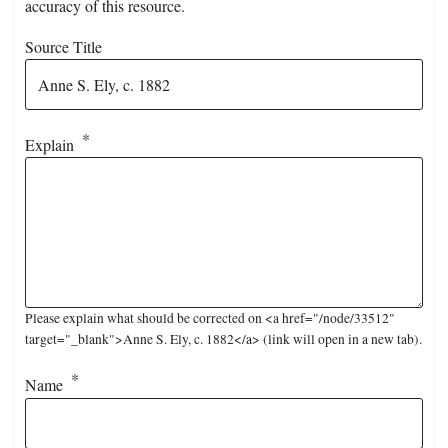
accuracy of this resource.
Source Title
Explain
Please explain what should be corrected on <a href="/node/33512"
target="_blank">Anne S. Ely, c. 1882</a> (link will open in a new tab).
Name