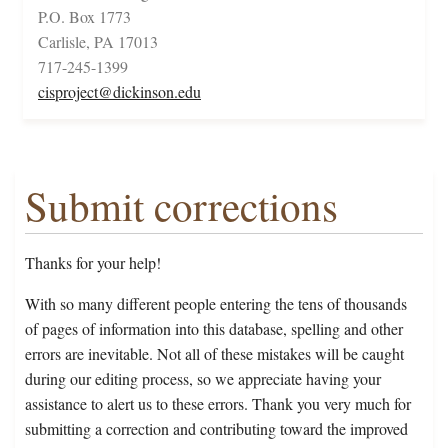
P.O. Box 1773
Carlisle, PA 17013
717-245-1399
cisproject@dickinson.edu
Submit corrections
Thanks for your help!
With so many different people entering the tens of thousands
of pages of information into this database, spelling and other
errors are inevitable. Not all of these mistakes will be caught
during our editing process, so we appreciate having your
assistance to alert us to these errors. Thank you very much for
submitting a correction and contributing toward the improved