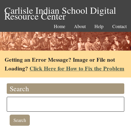
Carlisle Indian School Digital
Resource Center
Home
About
Help
Contact
Getting an Error Message? Image or File not
Loading?
Click Here for How to Fix the Problem
Search