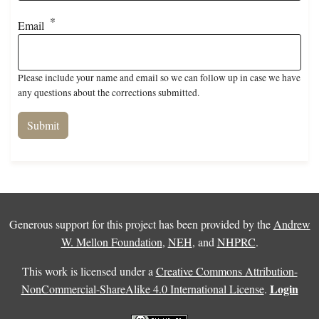
Email
Please include your name and email so we can follow up in case we have
any questions about the corrections submitted.
Generous support for this project has been provided by the
Andrew
W. Mellon Foundation
,
NEH
, and
NHPRC
.
This work is licensed under a
Creative Commons Attribution-
Login
NonCommercial-ShareAlike 4.0 International License
.