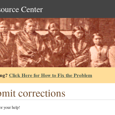
source Center
ing?
Click Here for How to Fix the Problem
mit corrections
r your help!