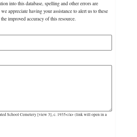
on into this database, spelling and other errors are
 we appreciate having your assistance to alert us to these
 the improved accuracy of this resource.
ed School Cemetery [view 3], c. 1935</a> (link will open in a