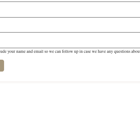
lude your name and email so we can follow up in case we have any questions about