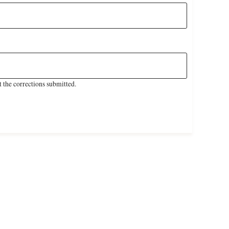
 the corrections submitted.