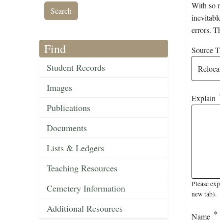
With so m
inevitabl
errors. T
Find
Source Ti
Student Records
Images
Explain
Publications
Documents
Lists & Ledgers
Teaching Resources
Please exp
Cemetery Information
new tab).
Additional Resources
Name