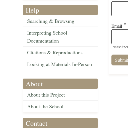
Help
Searching & Browsing
Email
Interpreting School
Documentation
Please inc
Citations & Reproductions
Looking at Materials In-Person
About
About this Project
About the School
Contact