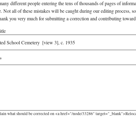
any different people entering the tens of thousands of pages of informati
e. Not all of these mistakes will be caught during our editing process, so
hank you very much for submitting a correction and contributing toward
tle
lain what should be corrected on <a href="/node/33286" target="_blank">Relocat