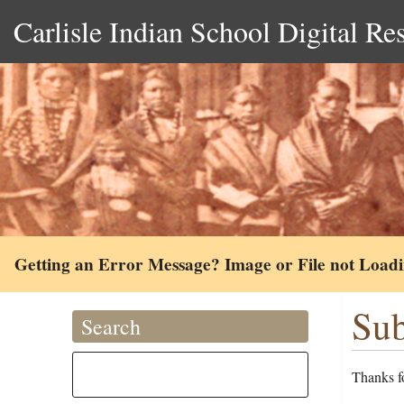
Carlisle Indian School Digital Re
Getting an Error Message? Image or File not Load
Sub
Search
Thanks fo