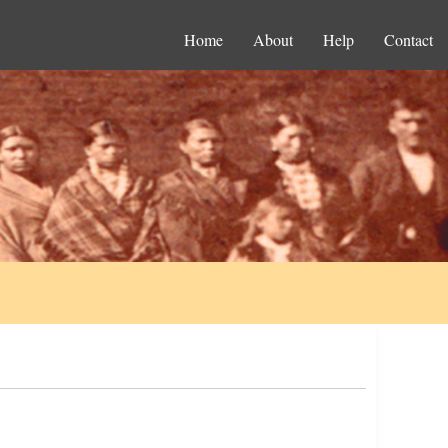
Home
About
Help
Contact