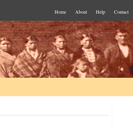
Home
About
Help
Contact