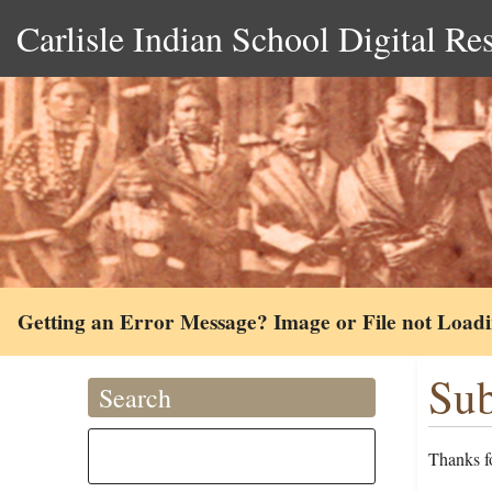
Carlisle Indian School Digital Re
Getting an Error Message? Image or File not Load
Sub
Search
Thanks fo