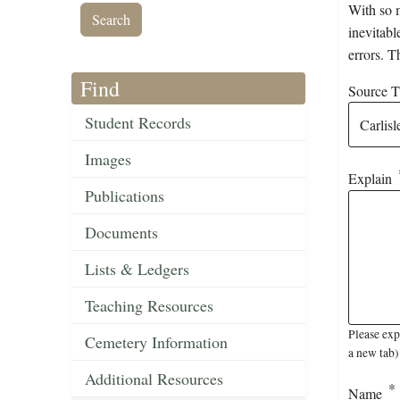
With so m
inevitabl
errors. T
Find
Source Ti
Student Records
Images
Explain
Publications
Documents
Lists & Ledgers
Teaching Resources
Please exp
Cemetery Information
a new tab)
Additional Resources
Name