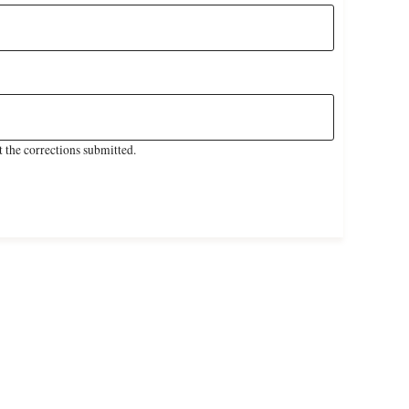
 the corrections submitted.