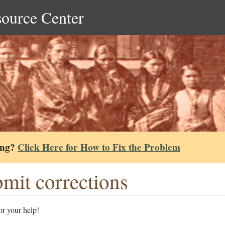
source Center
ing?
Click Here for How to Fix the Problem
mit corrections
r your help!