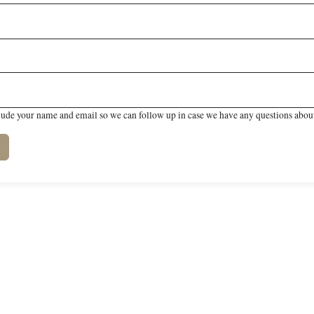
lude your name and email so we can follow up in case we have any questions about