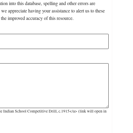
on into this database, spelling and other errors are
 we appreciate having your assistance to alert us to these
 the improved accuracy of this resource.
 Indian School Competitive Drill, c.1915</a> (link will open in