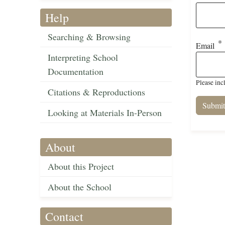
Help
Searching & Browsing
Email
Interpreting School
Documentation
Please inc
Citations & Reproductions
Looking at Materials In-Person
About
About this Project
About the School
Contact