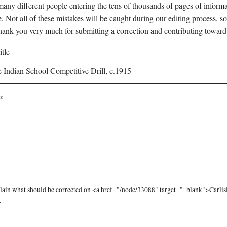
any different people entering the tens of thousands of pages of informati
e. Not all of these mistakes will be caught during our editing process, so
hank you very much for submitting a correction and contributing toward
tle
lain what should be corrected on <a href="/node/33088" target="_blank">Carlisle
.