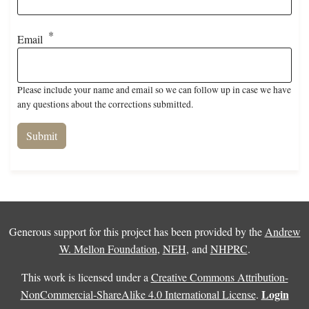
Email
Please include your name and email so we can follow up in case we have
any questions about the corrections submitted.
Generous support for this project has been provided by the
Andrew
W. Mellon Foundation
,
NEH
, and
NHPRC
.
This work is licensed under a
Creative Commons Attribution-
Login
NonCommercial-ShareAlike 4.0 International License
.