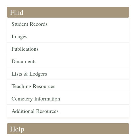
Find
Student Records
Images
Publications
Documents
Lists & Ledgers
Teaching Resources
Cemetery Information
Additional Resources
Help