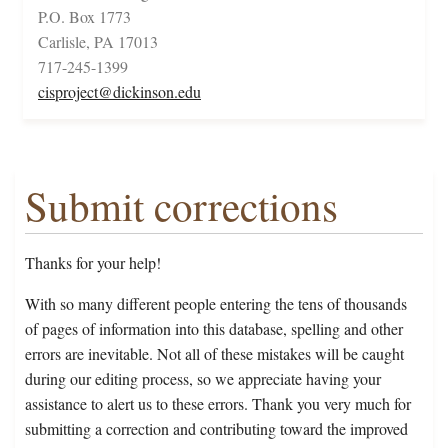
P.O. Box 1773
Carlisle, PA 17013
717-245-1399
cisproject@dickinson.edu
Submit corrections
Thanks for your help!
With so many different people entering the tens of thousands
of pages of information into this database, spelling and other
errors are inevitable. Not all of these mistakes will be caught
during our editing process, so we appreciate having your
assistance to alert us to these errors. Thank you very much for
submitting a correction and contributing toward the improved