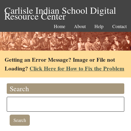
Carlisle Indian School Digital
Resource Center
Home
About
Help
Contact
Getting an Error Message? Image or File not
Loading?
Click Here for How to Fix the Problem
Search