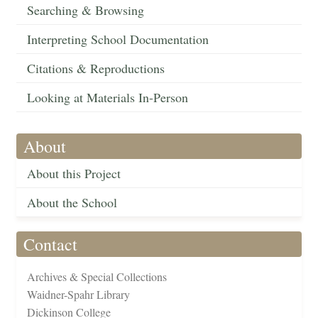
Searching & Browsing
Interpreting School Documentation
Citations & Reproductions
Looking at Materials In-Person
About
About this Project
About the School
Contact
Archives & Special Collections
Waidner-Spahr Library
Dickinson College