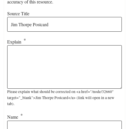
accuracy of this resource.
Source Title
Explain
Please explain what should be corrected on <a href="/node/32660"
target="_blank">Jim Thorpe Postcard</a> (link will open in a new
tab).
Name