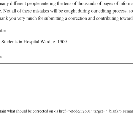
any different people entering the tens of thousands of pages of informati
e. Not all of these mistakes will be caught during our editing process, so
hank you very much for submitting a correction and contributing toward
tle
lain what should be corrected on <a href="/node/32601" target="_blank">Female 