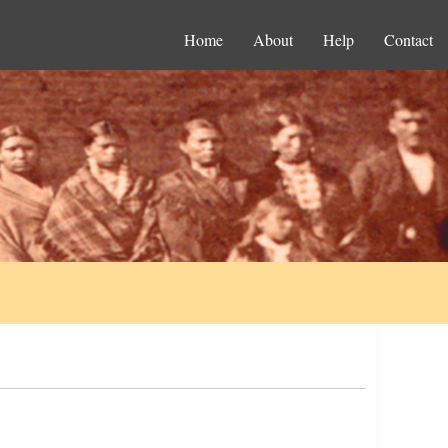
Home
About
Help
Contact