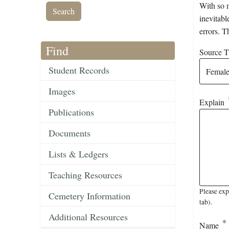
With so m
inevitabl
errors. T
Find
Source Ti
Student Records
Images
Explain
Publications
Documents
Lists & Ledgers
Teaching Resources
Please exp
Cemetery Information
tab).
Additional Resources
Name