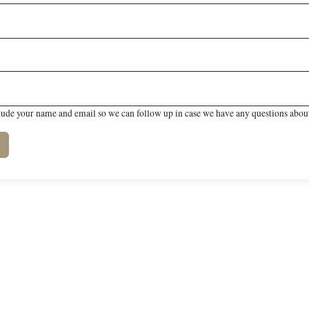
lude your name and email so we can follow up in case we have any questions about