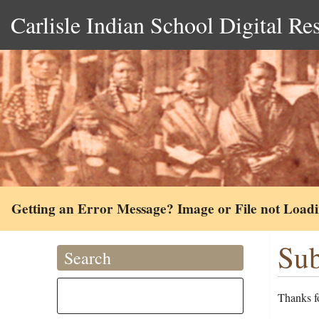
Carlisle Indian School Digital Re
Getting an Error Message? Image or File not Load
Sub
Search
Thanks fo