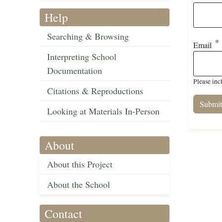
Help
Searching & Browsing
Email
Interpreting School
Documentation
Please inc
Citations & Reproductions
Looking at Materials In-Person
About
About this Project
About the School
Contact