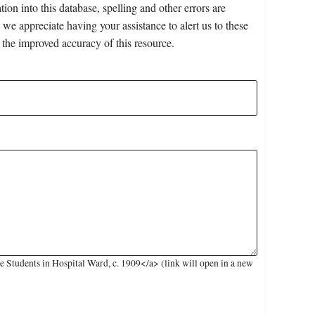
on into this database, spelling and other errors are
 we appreciate having your assistance to alert us to these
 the improved accuracy of this resource.
Students in Hospital Ward, c. 1909</a> (link will open in a new