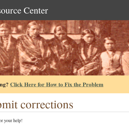
source Center
ing?
Click Here for How to Fix the Problem
mit corrections
r your help!