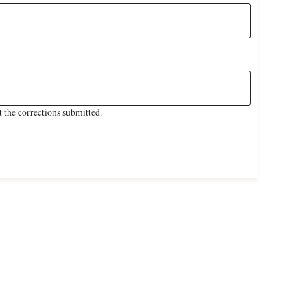
 the corrections submitted.