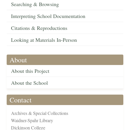
Searching & Browsing
Interpreting School Documentation
Citations & Reproductions
Looking at Materials In-Person
About
About this Project
About the School
Contact
Archives & Special Collections
Waidner-Spahr Library
Dickinson College