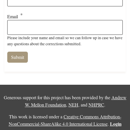
Email
Please include your name and email so we can follow up in case we have
any questions about the corrections submitted.
Generous support for this project has been provided by the
Andrew
W. Mellon Foundation
,
NEH
, and
NHPRC
.
This work is licensed under a
Creative Commons Attribution-
Login
NonCommercial-ShareAlike 4.0 International License
.