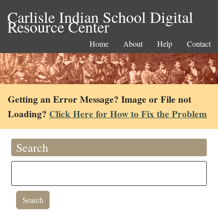
Carlisle Indian School Digital
Resource Center
Home
About
Help
Contact
Getting an Error Message? Image or File not
Loading?
Click Here for How to Fix the Problem
Search