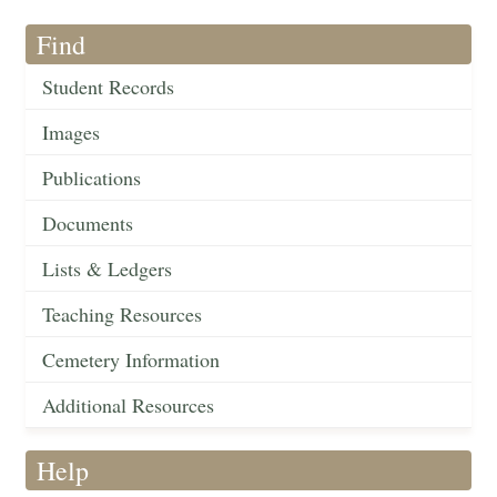
Find
Student Records
Images
Publications
Documents
Lists & Ledgers
Teaching Resources
Cemetery Information
Additional Resources
Help