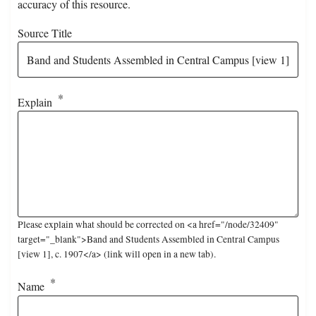
accuracy of this resource.
Source Title
Explain
Please explain what should be corrected on <a href="/node/32409"
target="_blank">Band and Students Assembled in Central Campus
[view 1], c. 1907</a> (link will open in a new tab).
Name