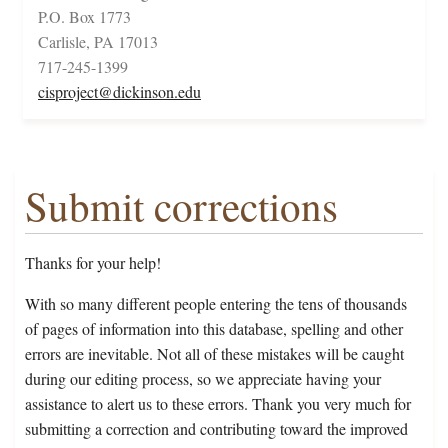
P.O. Box 1773
Carlisle, PA 17013
717-245-1399
cisproject@dickinson.edu
Submit corrections
Thanks for your help!
With so many different people entering the tens of thousands
of pages of information into this database, spelling and other
errors are inevitable. Not all of these mistakes will be caught
during our editing process, so we appreciate having your
assistance to alert us to these errors. Thank you very much for
submitting a correction and contributing toward the improved