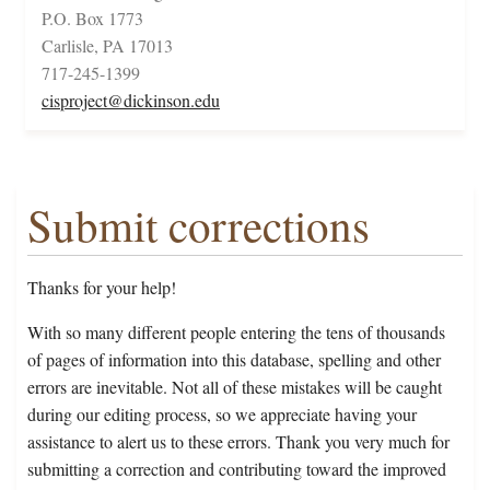
P.O. Box 1773
Carlisle, PA 17013
717-245-1399
cisproject@dickinson.edu
Submit corrections
Thanks for your help!
With so many different people entering the tens of thousands
of pages of information into this database, spelling and other
errors are inevitable. Not all of these mistakes will be caught
during our editing process, so we appreciate having your
assistance to alert us to these errors. Thank you very much for
submitting a correction and contributing toward the improved