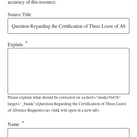
accuracy of this resource.
Source Title
Explain
Please explain what should be corrected on <a href="/node/30476"
target="_blank">Question Regarding the Certification of Three Leave
of Absence Requests</a> (link will open in a new tab).
Name