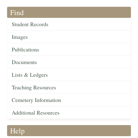
Find
Student Records
Images
Publications
Documents
Lists & Ledgers
Teaching Resources
Cemetery Information
Additional Resources
Help