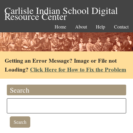
Carlisle Indian School Digital
Resource Center
Home
About
Help
Contact
Getting an Error Message? Image or File not
Loading?
Click Here for How to Fix the Problem
Search