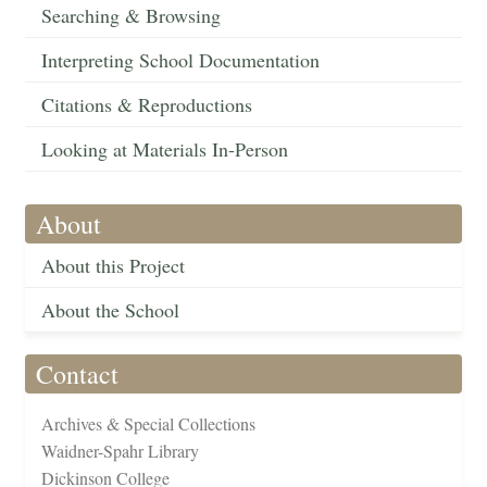
Searching & Browsing
Interpreting School Documentation
Citations & Reproductions
Looking at Materials In-Person
About
About this Project
About the School
Contact
Archives & Special Collections
Waidner-Spahr Library
Dickinson College