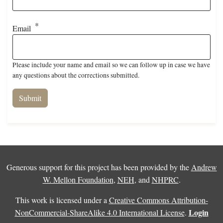
Email
Please include your name and email so we can follow up in case we have
any questions about the corrections submitted.
Generous support for this project has been provided by the
Andrew
W. Mellon Foundation
,
NEH
, and
NHPRC
.
This work is licensed under a
Creative Commons Attribution-
Login
NonCommercial-ShareAlike 4.0 International License
.