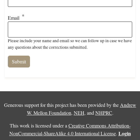
Email
Please include your name and email so we can follow up in case we have
any questions about the corrections submitted.
Generous support for this project has been provided by the
Andrew
W. Mellon Foundation
,
NEH
, and
NHPRC
.
This work is licensed under a
Creative Commons Attribution-
Login
NonCommercial-ShareAlike 4.0 International License
.