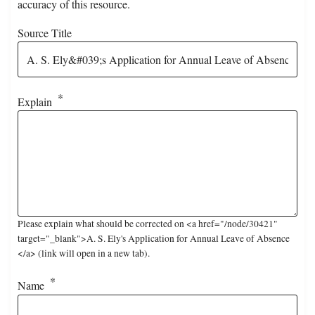
accuracy of this resource.
Source Title
Explain
Please explain what should be corrected on <a href="/node/30421"
target="_blank">A. S. Ely's Application for Annual Leave of Absence
</a> (link will open in a new tab).
Name