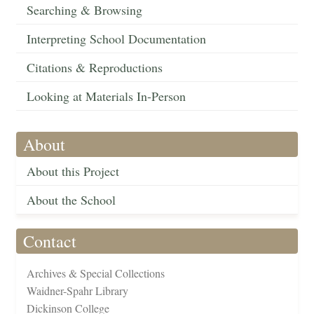
Searching & Browsing
Interpreting School Documentation
Citations & Reproductions
Looking at Materials In-Person
About
About this Project
About the School
Contact
Archives & Special Collections
Waidner-Spahr Library
Dickinson College