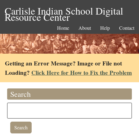
Carlisle Indian School Digital
Resource Center
Home
About
Help
Contact
Getting an Error Message? Image or File not
Loading?
Click Here for How to Fix the Problem
Search