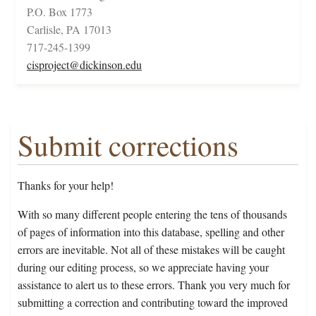
P.O. Box 1773
Carlisle, PA 17013
717-245-1399
cisproject@dickinson.edu
Submit corrections
Thanks for your help!
With so many different people entering the tens of thousands
of pages of information into this database, spelling and other
errors are inevitable. Not all of these mistakes will be caught
during our editing process, so we appreciate having your
assistance to alert us to these errors. Thank you very much for
submitting a correction and contributing toward the improved