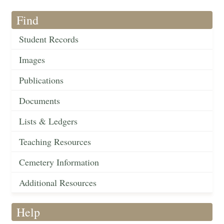
Find
Student Records
Images
Publications
Documents
Lists & Ledgers
Teaching Resources
Cemetery Information
Additional Resources
Help