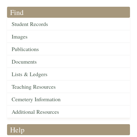
Find
Student Records
Images
Publications
Documents
Lists & Ledgers
Teaching Resources
Cemetery Information
Additional Resources
Help