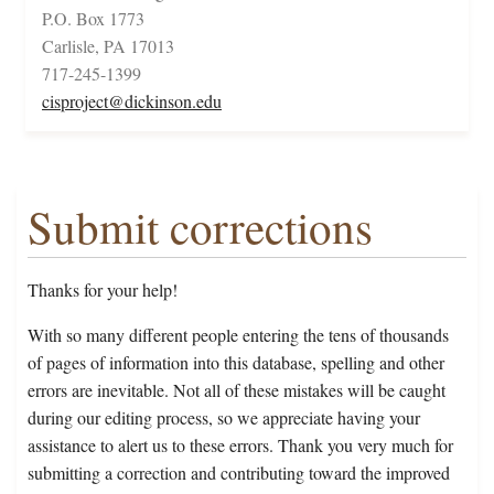
P.O. Box 1773
Carlisle, PA 17013
717-245-1399
cisproject@dickinson.edu
Submit corrections
Thanks for your help!
With so many different people entering the tens of thousands
of pages of information into this database, spelling and other
errors are inevitable. Not all of these mistakes will be caught
during our editing process, so we appreciate having your
assistance to alert us to these errors. Thank you very much for
submitting a correction and contributing toward the improved