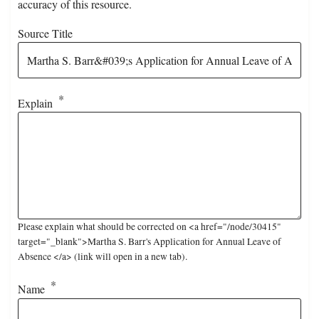
accuracy of this resource.
Source Title
Explain
Please explain what should be corrected on <a href="/node/30415"
target="_blank">Martha S. Barr's Application for Annual Leave of
Absence </a> (link will open in a new tab).
Name