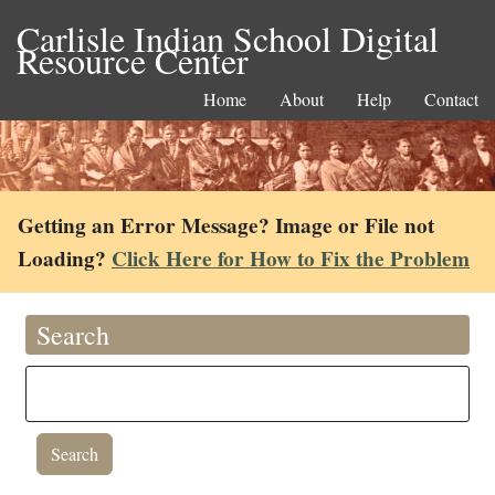
Carlisle Indian School Digital
Resource Center
Home
About
Help
Contact
Getting an Error Message? Image or File not
Loading?
Click Here for How to Fix the Problem
Search