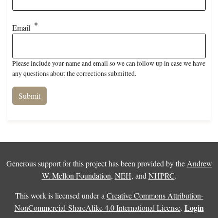
Email
Please include your name and email so we can follow up in case we have
any questions about the corrections submitted.
Generous support for this project has been provided by the
Andrew
W. Mellon Foundation
,
NEH
, and
NHPRC
.
This work is licensed under a
Creative Commons Attribution-
Login
NonCommercial-ShareAlike 4.0 International License
.