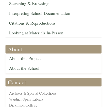
Searching & Browsing
Interpreting School Documentation
Citations & Reproductions
Looking at Materials In-Person
About
About this Project
About the School
Contact
Archives & Special Collections
Waidner-Spahr Library
Dickinson College