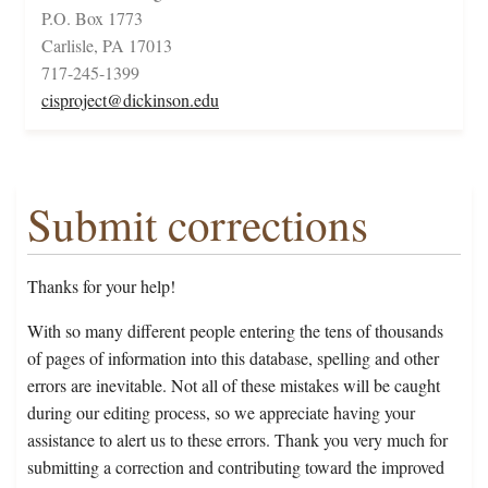
P.O. Box 1773
Carlisle, PA 17013
717-245-1399
cisproject@dickinson.edu
Submit corrections
Thanks for your help!
With so many different people entering the tens of thousands
of pages of information into this database, spelling and other
errors are inevitable. Not all of these mistakes will be caught
during our editing process, so we appreciate having your
assistance to alert us to these errors. Thank you very much for
submitting a correction and contributing toward the improved