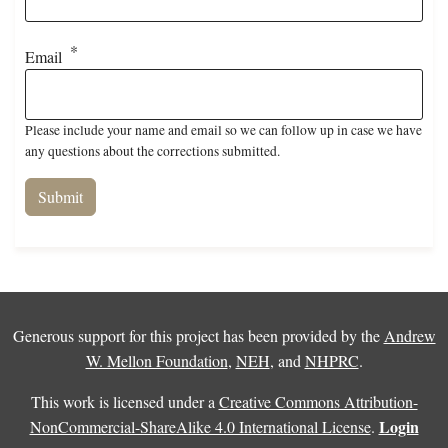
Email
Please include your name and email so we can follow up in case we have
any questions about the corrections submitted.
Generous support for this project has been provided by the
Andrew
W. Mellon Foundation
,
NEH
, and
NHPRC
.
This work is licensed under a
Creative Commons Attribution-
Login
NonCommercial-ShareAlike 4.0 International License
.