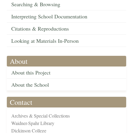
Searching & Browsing
Interpreting School Documentation
Citations & Reproductions
Looking at Materials In-Person
About
About this Project
About the School
Contact
Archives & Special Collections
Waidner-Spahr Library
Dickinson College