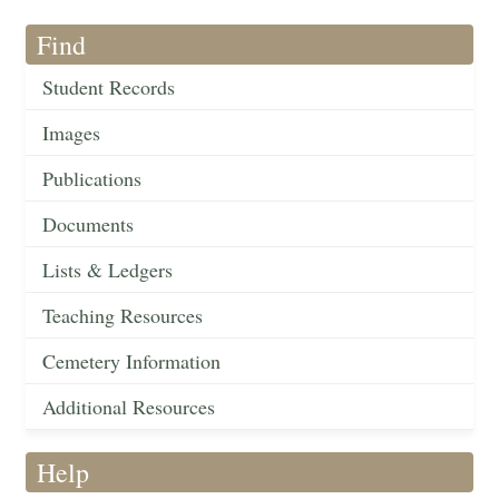
Find
Student Records
Images
Publications
Documents
Lists & Ledgers
Teaching Resources
Cemetery Information
Additional Resources
Help