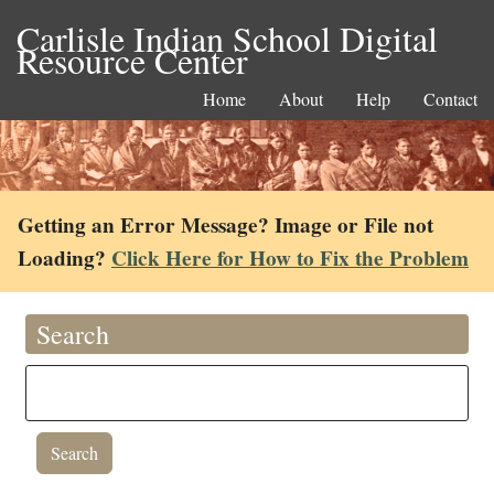
Carlisle Indian School Digital
Resource Center
Home
About
Help
Contact
Getting an Error Message? Image or File not
Loading?
Click Here for How to Fix the Problem
Search