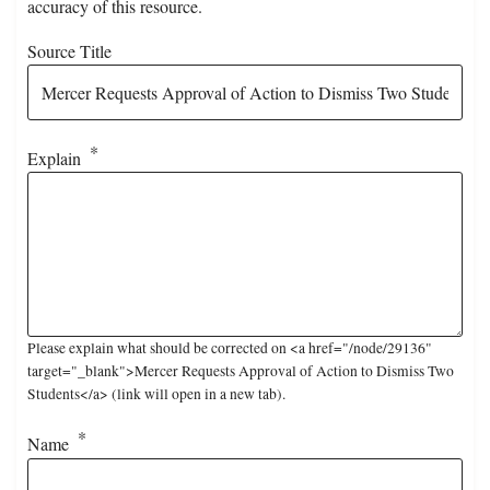
accuracy of this resource.
Source Title
Explain
Please explain what should be corrected on <a href="/node/29136"
target="_blank">Mercer Requests Approval of Action to Dismiss Two
Students</a> (link will open in a new tab).
Name