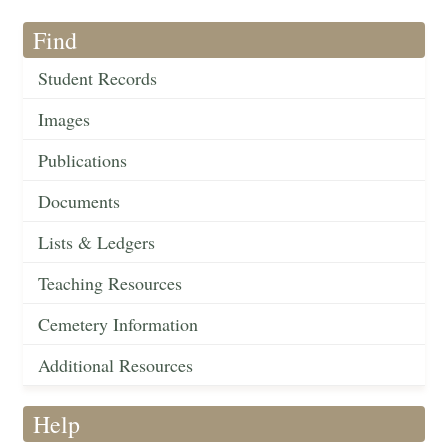
Find
Student Records
Images
Publications
Documents
Lists & Ledgers
Teaching Resources
Cemetery Information
Additional Resources
Help