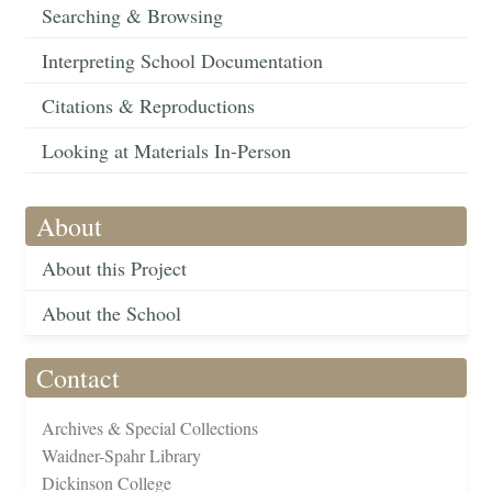
Searching & Browsing
Interpreting School Documentation
Citations & Reproductions
Looking at Materials In-Person
About
About this Project
About the School
Contact
Archives & Special Collections
Waidner-Spahr Library
Dickinson College