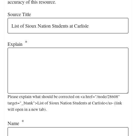
accuracy of this resource.
Source Title
Explain
Please explain what should be corrected on <a href="/node/28608"
target="_blank">List of Sioux Nation Students at Carlisle</a> (link
will open in a new tab).
Name