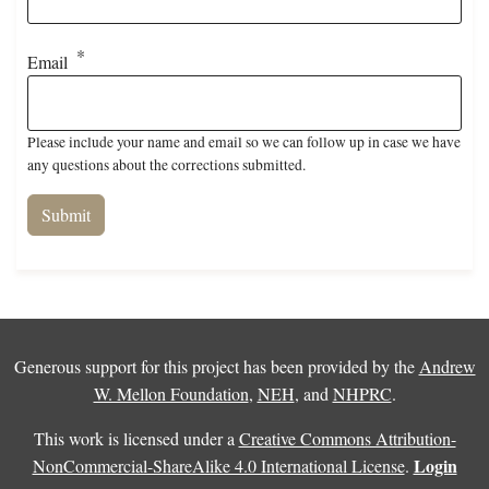
Email
Please include your name and email so we can follow up in case we have
any questions about the corrections submitted.
Generous support for this project has been provided by the
Andrew
W. Mellon Foundation
,
NEH
, and
NHPRC
.
This work is licensed under a
Creative Commons Attribution-
Login
NonCommercial-ShareAlike 4.0 International License
.