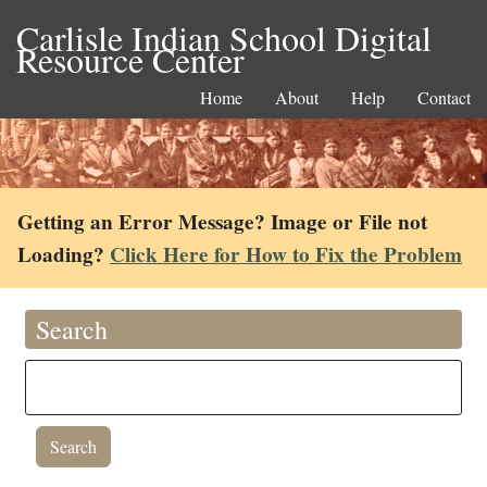
Carlisle Indian School Digital
Resource Center
Home
About
Help
Contact
Getting an Error Message? Image or File not
Loading?
Click Here for How to Fix the Problem
Search