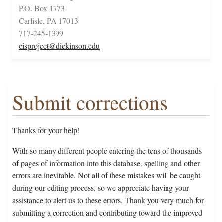
P.O. Box 1773
Carlisle, PA 17013
717-245-1399
cisproject@dickinson.edu
Submit corrections
Thanks for your help!
With so many different people entering the tens of thousands
of pages of information into this database, spelling and other
errors are inevitable. Not all of these mistakes will be caught
during our editing process, so we appreciate having your
assistance to alert us to these errors. Thank you very much for
submitting a correction and contributing toward the improved