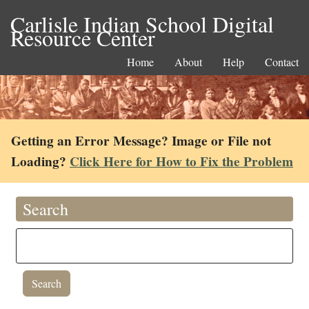
Carlisle Indian School Digital
Resource Center
Home
About
Help
Contact
Getting an Error Message? Image or File not
Loading?
Click Here for How to Fix the Problem
Search