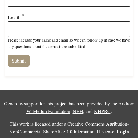
Email
Please include your name and email so we can follow up in case we have
any questions about the corrections submitted.
Generous support for this project has been provided by the
Andrew
W. Mellon Foundation
,
NEH
, and
NHPRC
.
This work is licensed under a
Creative Commons Attribution-
Login
NonCommercial-ShareAlike 4.0 International License
.