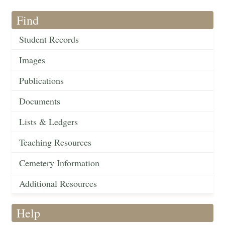
Find
Student Records
Images
Publications
Documents
Lists & Ledgers
Teaching Resources
Cemetery Information
Additional Resources
Help