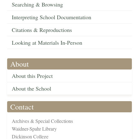
Searching & Browsing
Interpreting School Documentation
Citations & Reproductions
Looking at Materials In-Person
About
About this Project
About the School
Contact
Archives & Special Collections
Waidner-Spahr Library
Dickinson College