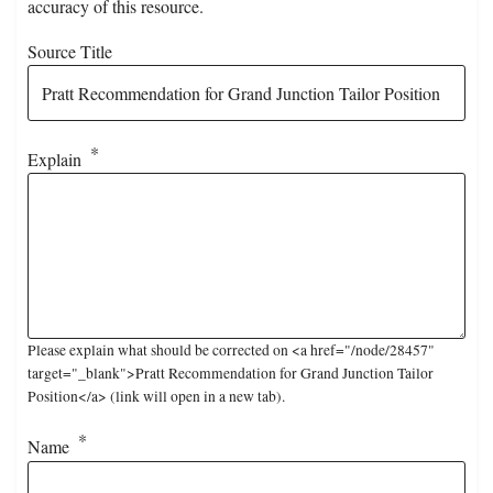
accuracy of this resource.
Source Title
Explain
Please explain what should be corrected on <a href="/node/28457"
target="_blank">Pratt Recommendation for Grand Junction Tailor
Position</a> (link will open in a new tab).
Name