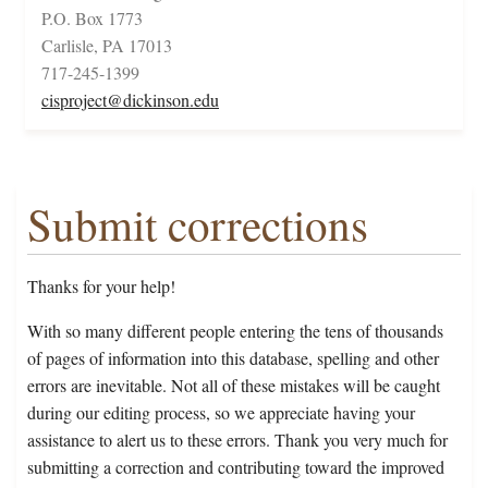
P.O. Box 1773
Carlisle, PA 17013
717-245-1399
cisproject@dickinson.edu
Submit corrections
Thanks for your help!
With so many different people entering the tens of thousands
of pages of information into this database, spelling and other
errors are inevitable. Not all of these mistakes will be caught
during our editing process, so we appreciate having your
assistance to alert us to these errors. Thank you very much for
submitting a correction and contributing toward the improved