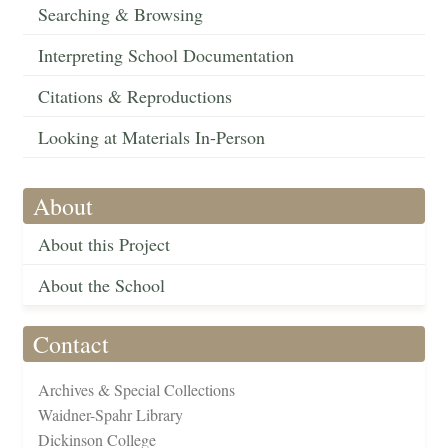
Searching & Browsing
Interpreting School Documentation
Citations & Reproductions
Looking at Materials In-Person
About
About this Project
About the School
Contact
Archives & Special Collections
Waidner-Spahr Library
Dickinson College