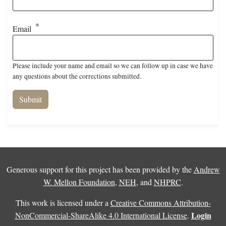
Email
Please include your name and email so we can follow up in case we have
any questions about the corrections submitted.
Generous support for this project has been provided by the
Andrew
W. Mellon Foundation
,
NEH
, and
NHPRC
.
This work is licensed under a
Creative Commons Attribution-
Login
NonCommercial-ShareAlike 4.0 International License
.