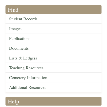
Find
Student Records
Images
Publications
Documents
Lists & Ledgers
Teaching Resources
Cemetery Information
Additional Resources
Help