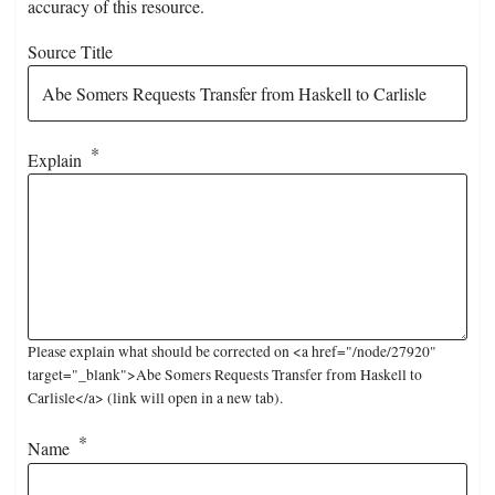
accuracy of this resource.
Source Title
Explain
Please explain what should be corrected on <a href="/node/27920"
target="_blank">Abe Somers Requests Transfer from Haskell to
Carlisle</a> (link will open in a new tab).
Name