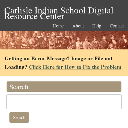
Carlisle Indian School Digital
Resource Center
Home
About
Help
Contact
Getting an Error Message? Image or File not
Loading?
Click Here for How to Fix the Problem
Search