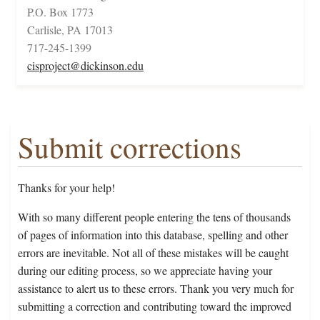
P.O. Box 1773
Carlisle, PA 17013
717-245-1399
cisproject@dickinson.edu
Submit corrections
Thanks for your help!
With so many different people entering the tens of thousands
of pages of information into this database, spelling and other
errors are inevitable. Not all of these mistakes will be caught
during our editing process, so we appreciate having your
assistance to alert us to these errors. Thank you very much for
submitting a correction and contributing toward the improved